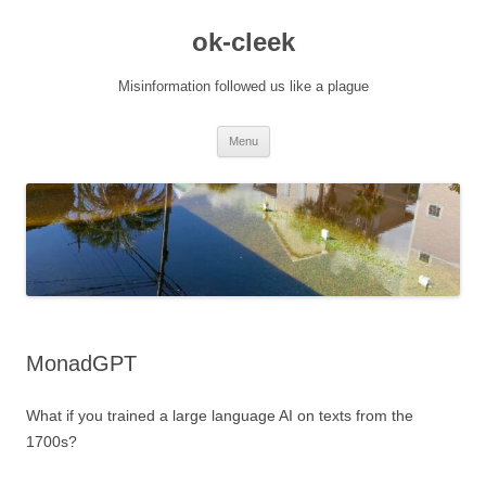
Skip
to
ok-cleek
content
Misinformation followed us like a plague
Menu
MonadGPT
What if you trained a large language AI on texts from the
1700s?