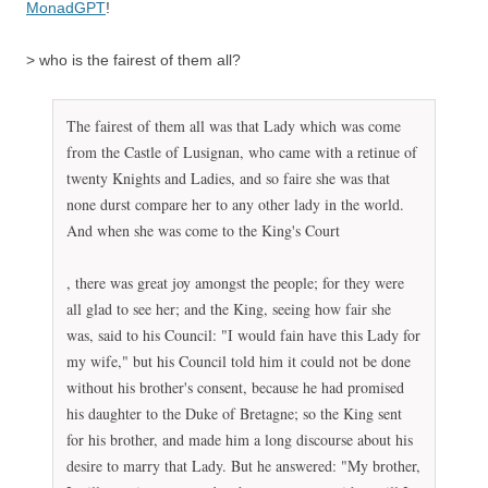
MonadGPT
!
> who is the fairest of them all?
The fairest of them all was that Lady which was come
from the Castle of Lusignan, who came with a retinue of
twenty Knights and Ladies, and so faire she was that
none durst compare her to any other lady in the world.
And when she was come to the King's Court
T
, there was great joy amongst the people; for they were
h
all glad to see her; and the King, seeing how fair she
e
was, said to his Council: "I would fain have this Lady for
y
my wife," but his Council told him it could not be done
t
without his brother's consent, because he had promised
h
his daughter to the Duke of Bretagne; so the King sent
i
for his brother, and made him a long discourse about his
n
desire to marry that Lady. But he answered: "My brother,