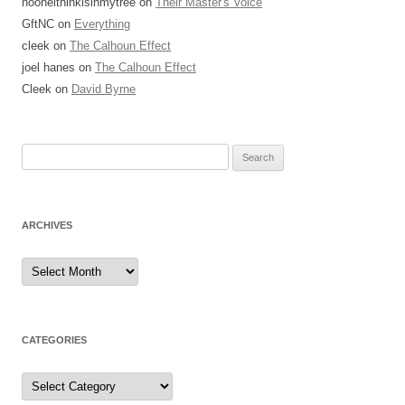
l
nooneithinkisinmytree
on
Their Master's Voice
o
GftNC
on
Everything
c
cleek
on
The Calhoun Effect
k
joel hanes
on
The Calhoun Effect
s
Cleek
on
David Byrne
h
a
Search
v
for:
e
a
p
ARCHIVES
h
y
Archives
s
i
c
CATEGORIES
i
a
Categories
n