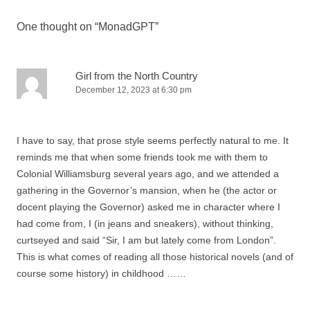
y
i
One thought on “
MonadGPT
”
n
t
h
Girl from the North Country
e
December 12, 2023 at 6:30 pm
s
a
t
I have to say, that prose style seems perfectly natural to me. It
i
reminds me that when some friends took me with them to
s
Colonial Williamsburg several years ago, and we attended a
f
gathering in the Governor’s mansion, when he (the actor or
a
docent playing the Governor) asked me in character where I
c
had come from, I (in jeans and sneakers), without thinking,
t
curtseyed and said “Sir, I am but lately come from London”.
i
This is what comes of reading all those historical novels (and of
o
course some history) in childhood ……
n
i