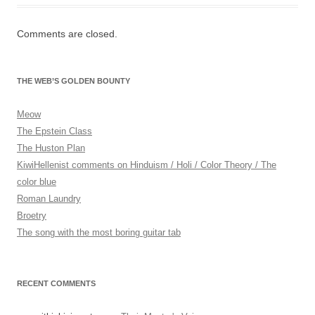
n
f
Comments are closed.
o
r
m
THE WEB’S GOLDEN BOUNTY
a
t
Meow
i
The Epstein Class
o
The Huston Plan
n
KiwiHellenist comments on Hinduism / Holi / Color Theory / The
.
color blue
W
Roman Laundry
h
Broetry
i
The song with the most boring guitar tab
l
s
t
RECENT COMMENTS
b