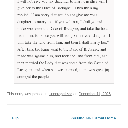
k
I will not give you my daughter to marry, neither will I
a
give her to the Duke of Bretagne." Then the King
n
replied: "I am sorry that you do not give me your
a
daughter to marry, but if you will not, I shall go and
v
make war upon the Duke of Bretagne, and take the land
a
from him; for since you will not give me your daughter, I
i
will take the land from him, and then I shall marry her."
l
After this, the King went to the Duke of Bretagne, and
a
made war against him, and took the land from him, and
b
then married the Lady that was come from the Castle of
l
Lusignan; and when she was married, there was great joy
e
amongst the people.
p
h
This entry was posted in
Uncategorized
on
December 11, 2023
.
a
r
m
a
Post
←
Flip
Walking My Camel Home
→
c
navigation