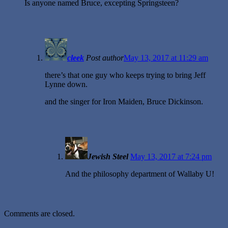
Is anyone named Bruce, excepting Springsteen?
cleek
Post author
May 13, 2017 at 11:29 am
there’s that one guy who keeps trying to bring Jeff
Lynne down.
and the singer for Iron Maiden, Bruce Dickinson.
Jewish Steel
May 13, 2017 at 7:24 pm
And the philosophy department of Wallaby U!
Comments are closed.