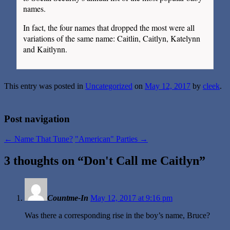
names.
In fact, the four names that dropped the most were all
variations of the same name: Caitlin, Caitlyn, Katelynn
and Kaitlynn.
This entry was posted in
Uncategorized
on
May 12, 2017
by
cleek
.
Post navigation
←
Name That Tune?
"American" Parties
→
3 thoughts on “
Don't Call me Caitlyn
”
Countme-In
May 12, 2017 at 9:16 pm
Was there a corresponding rise in the boy’s name, Bruce?