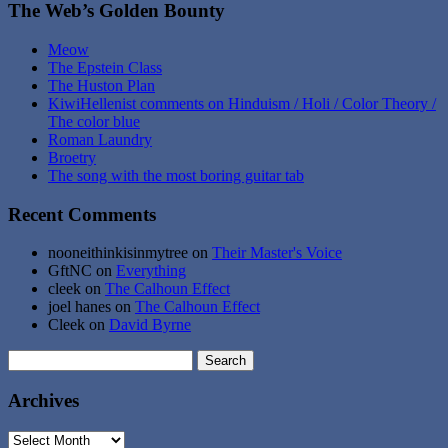
The Web’s Golden Bounty
Meow
The Epstein Class
The Huston Plan
KiwiHellenist comments on Hinduism / Holi / Color Theory /
The color blue
Roman Laundry
Broetry
The song with the most boring guitar tab
Recent Comments
nooneithinkisinmytree
on
Their Master's Voice
GftNC
on
Everything
cleek
on
The Calhoun Effect
joel hanes
on
The Calhoun Effect
Cleek
on
David Byrne
Search
for:
Archives
Archives