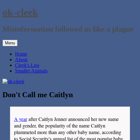
Skip
ok-cleek
to
content
Misinformation followed us like a plague
Menu
Home
About
Cleek's Law
Smaller Animals
Don't Call me Caitlyn
A year
after Caitlyn Jenner announced her new name
and gender, the popularity of the name Caitlyn
plummeted more than any other baby name, according
to Social Security's annual list of the most popular baby