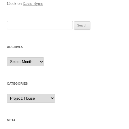
Cleek
on
David Byrne
Search
for:
ARCHIVES
Archives
CATEGORIES
Categories
META