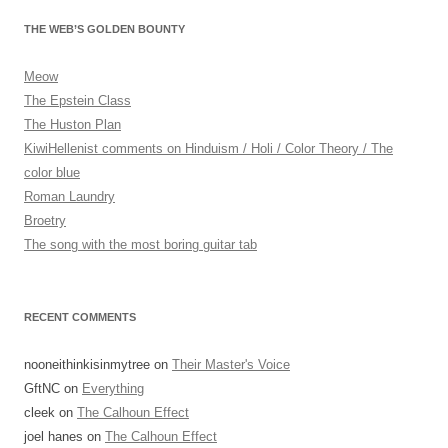
navigation
THE WEB’S GOLDEN BOUNTY
Meow
The Epstein Class
The Huston Plan
KiwiHellenist comments on Hinduism / Holi / Color Theory / The
color blue
Roman Laundry
Broetry
The song with the most boring guitar tab
RECENT COMMENTS
nooneithinkisinmytree
on
Their Master's Voice
GftNC
on
Everything
cleek
on
The Calhoun Effect
joel hanes
on
The Calhoun Effect