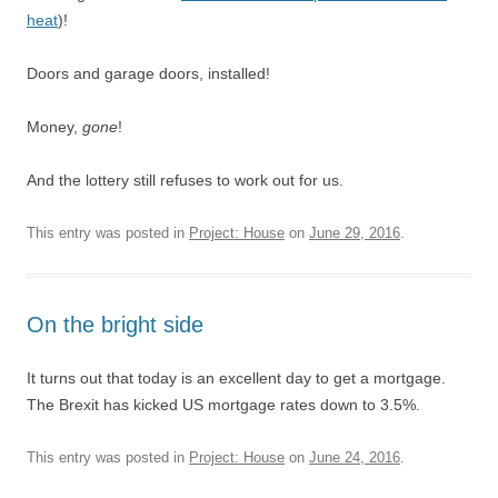
heat
)!
Doors and garage doors, installed!
Money,
gone
!
And the lottery still refuses to work out for us.
This entry was posted in
Project: House
on
June 29, 2016
.
On the bright side
It turns out that today is an excellent day to get a mortgage.
The Brexit has kicked US mortgage rates down to 3.5%.
This entry was posted in
Project: House
on
June 24, 2016
.