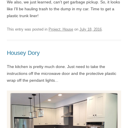
We also, we just learned, can't get garbage pickup. So, it looks
like I'll be hauling trash to the dump in my car. Time to get a
plastic trunk liner!
This entry was posted in
Project: House
on
July 18, 2016
.
Housey Dory
The kitchen is pretty much done. Just need to take the
instructions off the microwave door and the protective plastic
wrap off the pendant lights...