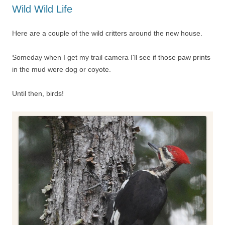
Wild Wild Life
Here are a couple of the wild critters around the new house.
Someday when I get my trail camera I'll see if those paw prints
in the mud were dog or coyote.
Until then, birds!