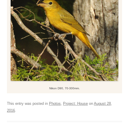
Nikon D90, 70-300mm.
This entry was posted in
Photos
,
Project: House
on
August 28,
2016
.