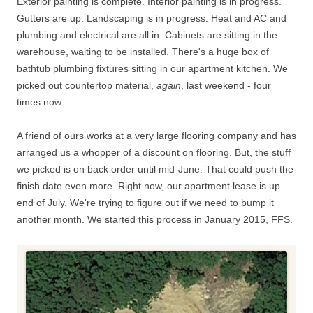
Exterior painting is complete. Interior painting is in progress.
Gutters are up. Landscaping is in progress. Heat and AC and
plumbing and electrical are all in. Cabinets are sitting in the
warehouse, waiting to be installed. There's a huge box of
bathtub plumbing fixtures sitting in our apartment kitchen. We
picked out countertop material,
again
, last weekend - four
times now.
A friend of ours works at a very large flooring company and has
arranged us a whopper of a discount on flooring. But, the stuff
we picked is on back order until mid-June. That could push the
finish date even more. Right now, our apartment lease is up
end of July. We're trying to figure out if we need to bump it
another month. We started this process in January 2015, FFS.