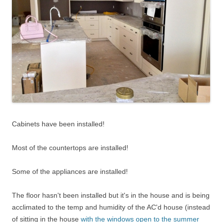
Cabinets have been installed!
Most of the countertops are installed!
Some of the appliances are installed!
The floor hasn't been installed but it's in the house and is being
acclimated to the temp and humidity of the AC'd house (instead
of sitting in the house
with the windows open to the summer