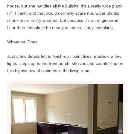
house, but she handles all the bullshit. It's a really wide plank
(7", I think) and that would normally scare me; wider planks
shrink more in dry weather. But because it's an engineered
floor there shouldn't be nearly as much, if any, shrinking.
Whatever. Done.
Just a few details left to finish-up : paint fixes, mailbox, a few
lights, steps up to the front porch, shelves and counter top on
this bigass row of cabinets in the living room: