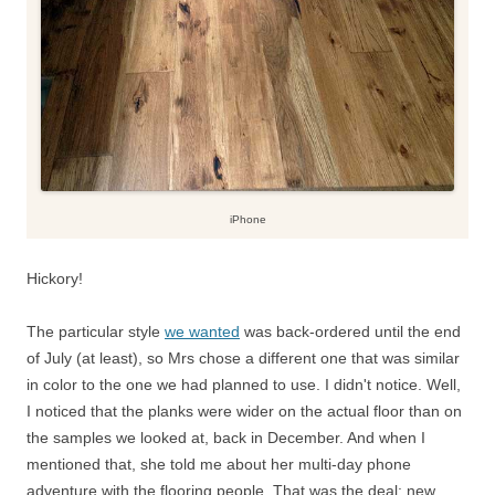
iPhone
Hickory!
The particular style
we wanted
was back-ordered until the end
of July (at least), so Mrs chose a different one that was similar
in color to the one we had planned to use. I didn't notice. Well,
I noticed that the planks were wider on the actual floor than on
the samples we looked at, back in December. And when I
mentioned that, she told me about her multi-day phone
adventure with the flooring people. That was the deal: new