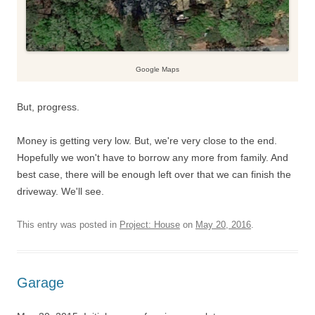
Google Maps
But, progress.
Money is getting very low. But, we're very close to the end.
Hopefully we won't have to borrow any more from family. And
best case, there will be enough left over that we can finish the
driveway. We'll see.
This entry was posted in
Project: House
on
May 20, 2016
.
Garage