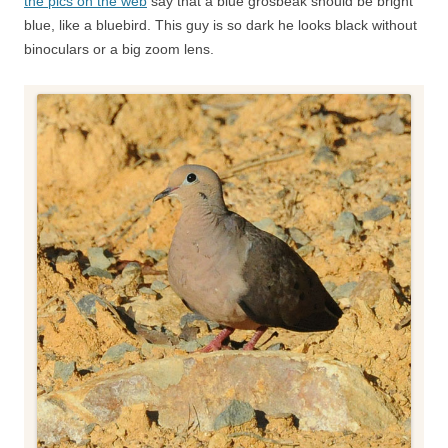
the pics on the web
say that a blue grosbeak should be bright
blue, like a bluebird. This guy is so dark he looks black without
binoculars or a big zoom lens.