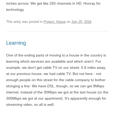
inches across. We get like 250 channels in HD. Hooray for
technology.
This entry was posted in
Project: House
on
July 20, 2016
.
Learning
One of the exiting parts of moving to a house in the country is
learning which services are available and which aren't. For
example, we don't get cable TV on our street. 0.8 miles away,
at our previous house, we had cable TV. But not here - not
enough people on this street for the cable company to bother
stringing a line. We have DSL, though, so we can get 8Mbps
internet, instead of the 30Mbps we got at the last house (or the
300Mbps we got at our apartment). It's apparently enough for
streaming video, so all is well.