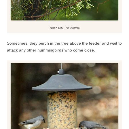
Nikon D90, 70-300mm
Sometimes, they perch in the tree above the feeder and wait to
attack any other hummingbirds who come close.