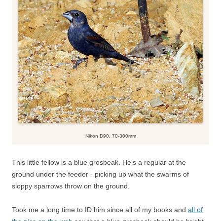
Nikon D90, 70-300mm
This little fellow is a blue grosbeak. He's a regular at the
ground under the feeder - picking up what the swarms of
sloppy sparrows throw on the ground.
Took me a long time to ID him since all of my books and
all of