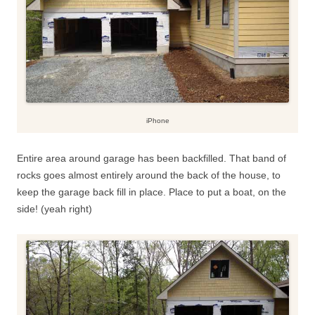
iPhone
Entire area around garage has been backfilled. That band of
rocks goes almost entirely around the back of the house, to
keep the garage back fill in place. Place to put a boat, on the
side! (yeah right)