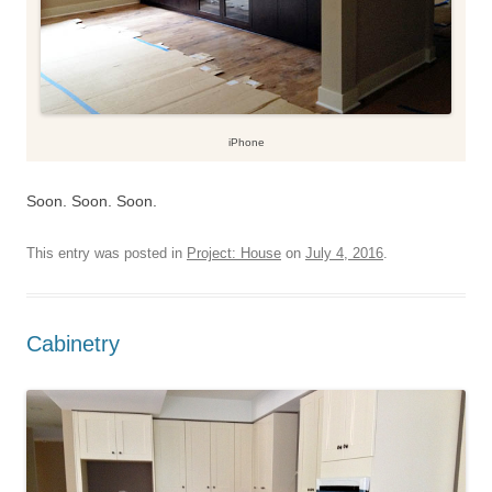
iPhone
Soon. Soon. Soon.
This entry was posted in
Project: House
on
July 4, 2016
.
Cabinetry