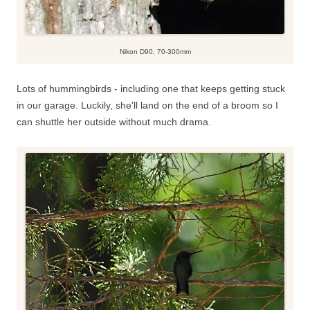
Nikon D90, 70-300mm
Lots of hummingbirds - including one that keeps getting stuck
in our garage. Luckily, she'll land on the end of a broom so I
can shuttle her outside without much drama.