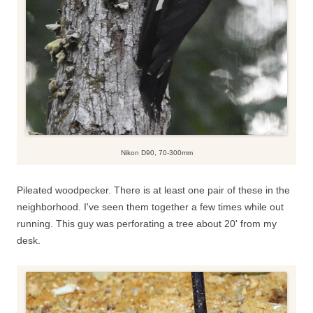
Nikon D90, 70-300mm
Pileated woodpecker. There is at least one pair of these in the
neighborhood. I've seen them together a few times while out
running. This guy was perforating a tree about 20' from my
desk.