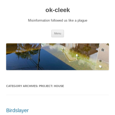
Skip
to
ok-cleek
content
Misinformation followed us like a plague
Menu
CATEGORY ARCHIVES:
PROJECT: HOUSE
Birdslayer