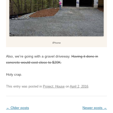
iPhone
Also, we're going with a gravel driveway.
Having it done in
concrete would cost close to $20K.
Holy crap.
This entry was posted in
Project: House
on
April 2, 2016
.
Post
←
Older posts
Newer posts
→