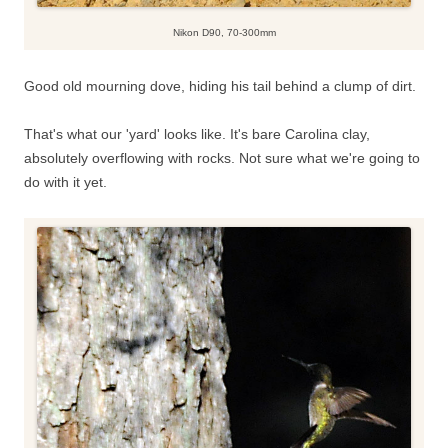
Nikon D90, 70-300mm
Good old mourning dove, hiding his tail behind a clump of dirt.
That's what our 'yard' looks like. It's bare Carolina clay,
absolutely overflowing with rocks. Not sure what we're going to
do with it yet.