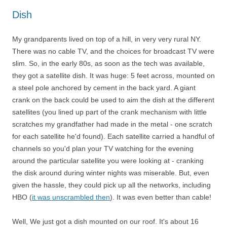
Dish
My grandparents lived on top of a hill, in very very rural NY.
There was no cable TV, and the choices for broadcast TV were
slim. So, in the early 80s, as soon as the tech was available,
they got a satellite dish. It was huge: 5 feet across, mounted on
a steel pole anchored by cement in the back yard. A giant
crank on the back could be used to aim the dish at the different
satellites (you lined up part of the crank mechanism with little
scratches my grandfather had made in the metal - one scratch
for each satellite he'd found). Each satellite carried a handful of
channels so you'd plan your TV watching for the evening
around the particular satellite you were looking at - cranking
the disk around during winter nights was miserable. But, even
given the hassle, they could pick up all the networks, including
HBO (
it was unscrambled then
). It was even better than cable!
Well, We just got a dish mounted on our roof. It's about 16