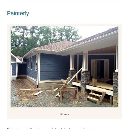
Painterly
iPhone