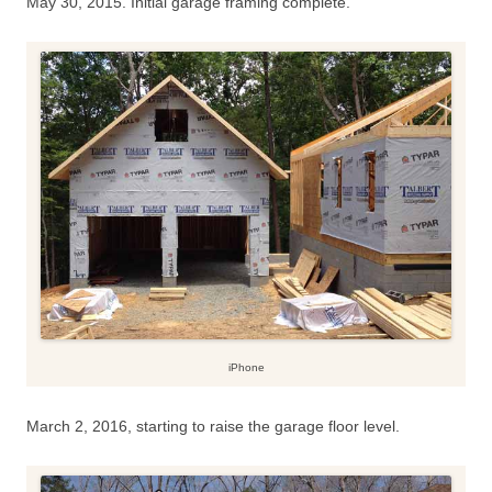
May 30, 2015. Initial garage framing complete.
iPhone
March 2, 2016, starting to raise the garage floor level.