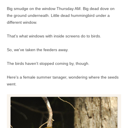
Big smudge on the window Thursday AM. Big dead dove on
the ground underneath. Little dead hummingbird under a
different window.
That's what windows with inside screens do to birds.
So, we've taken the feeders away.
The birds haven't stopped coming by, though.
Here's a female summer tanager, wondering where the seeds
went.