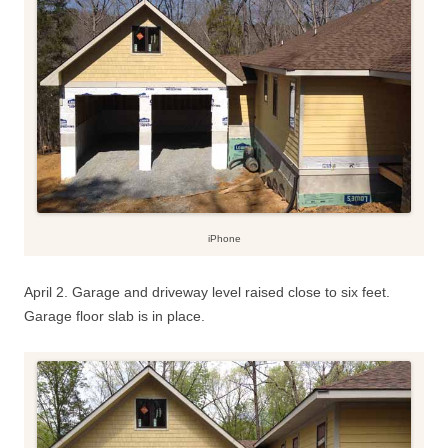
iPhone
April 2. Garage and driveway level raised close to six feet.
Garage floor slab is in place.