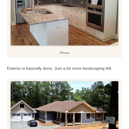
iPhone
Exterior is basically done. Just a bit more landscaping left.