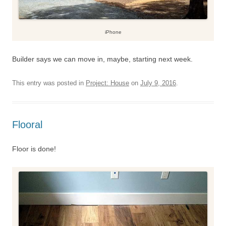
iPhone
Builder says we can move in, maybe, starting next week.
This entry was posted in
Project: House
on
July 9, 2016
.
Flooral
Floor is done!