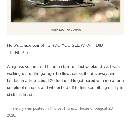
Nikon D90, 70-300mm
Here's a nice pair of tits. (DO YOU SEE WHAT I DID
THERE?!!!)
A big-ass vulture and I had a stare-off last weekend. As I was
walking out of the garage, he flew across the driveway and
landed in a tree, about 20 feet up. He got bored with me after a
couple of minutes and whooshed off to find something stinky to
stick his head in.
This entry was posted in
Photos
,
Project: House
on
August 20,
2016
.