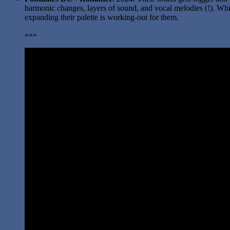
harmonic changes, layers of sound, and vocal melodies (!). Which
expanding their palette is working-out for them.
»»»