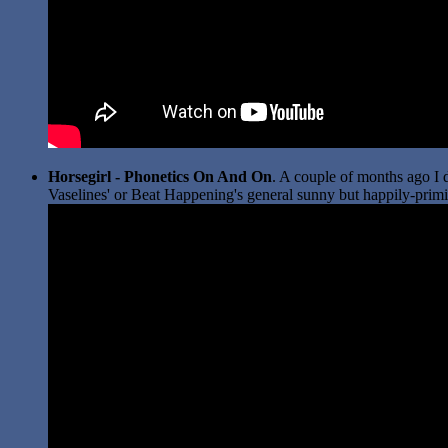
Horsegirl - Phonetics On And On
. A couple of months ago I d
Vaselines' or Beat Happening's general sunny but happily-primiti