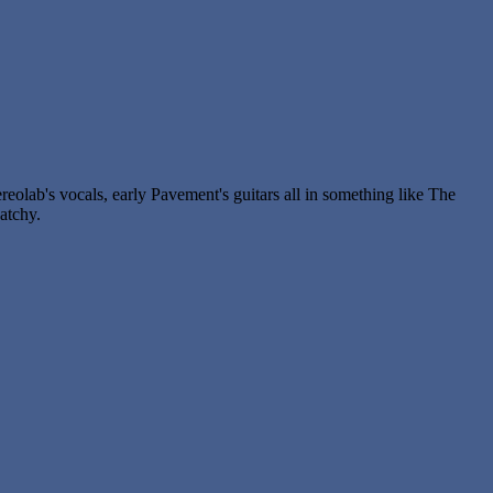
reolab's vocals, early Pavement's guitars all in something like The
atchy.