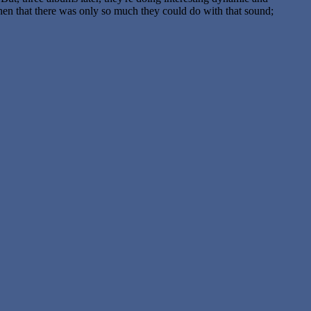
 then that there was only so much they could do with that sound;