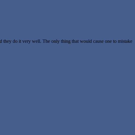
nd they do it very well. The only thing that would cause one to mistake