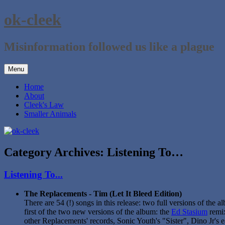
Skip
ok-cleek
to
content
Misinformation followed us like a plague
Menu
Home
About
Cleek's Law
Smaller Animals
Category Archives:
Listening To…
Listening To...
The Replacements - Tim (Let It Bleed Edition)
There are 54 (!) songs in this release: two full versions of the 
first of the two new versions of the album: the
Ed Stasium
remix
other Replacements' records, Sonic Youth's "Sister", Dino Jr's e