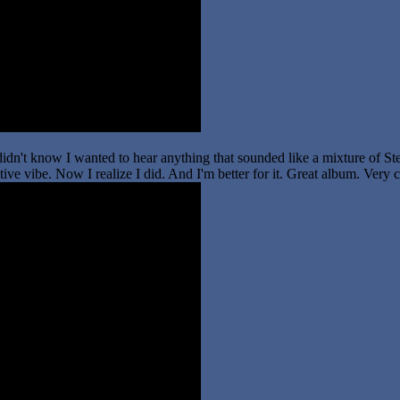
idn't know I wanted to hear anything that sounded like a mixture of Ste
ve vibe. Now I realize I did. And I'm better for it. Great album. Very c