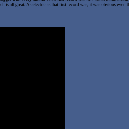
 is all great. As electric as that first record was, it was obvious even