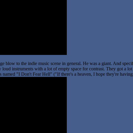
ge blow to the indie music scene in general. He was a giant. And specifi
 loud instruments with a lot of empty space for contrast. They got a lot
 is named "I Don't Fear Hell" ("If there's a heaven, I hope they're havin