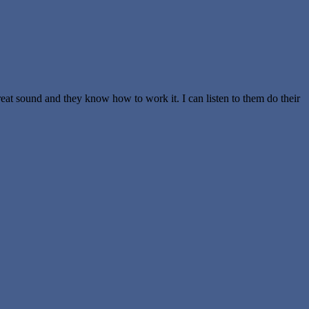
reat sound and they know how to work it. I can listen to them do their