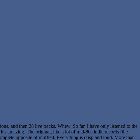
ions, and then 28 live tracks. Whew. So far, I have only listened to the
It's amazing. The original, like a lot of mid-80s indie records (the
 complete opposite of muffled. Everything is crisp and loud. More than