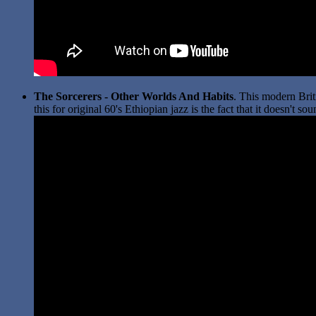
The Sorcerers - Other Worlds And Habits
. This modern Brit
this for original 60's Ethiopian jazz is the fact that it doesn't 