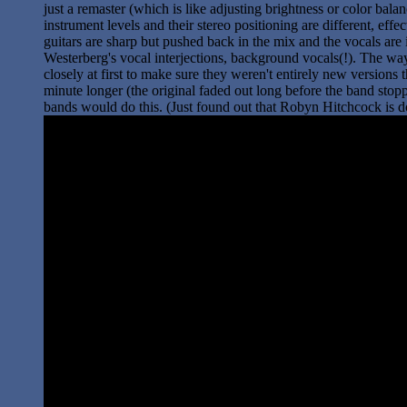
just a remaster (which is like adjusting brightness or color balan
instrument levels and their stereo positioning are different, ef
guitars are sharp but pushed back in the mix and the vocals are in
Westerberg's vocal interjections, background vocals(!). The way 
closely at first to make sure they weren't entirely new version
minute longer (the original faded out long before the band sto
bands would do this. (Just found out that Robyn Hitchcock is d