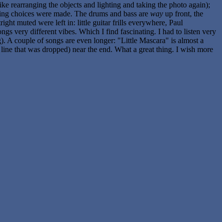
 like rearranging the objects and lighting and taking the photo again);
 editing choices were made. The drums and bass are
way
up front, the
ight muted were left in: little guitar frills everywhere, Paul
gs very different vibes. Which I find fascinating. I had to listen very
). A couple of songs are even longer: "Little Mascara" is almost a
line that was dropped) near the end. What a great thing. I wish more