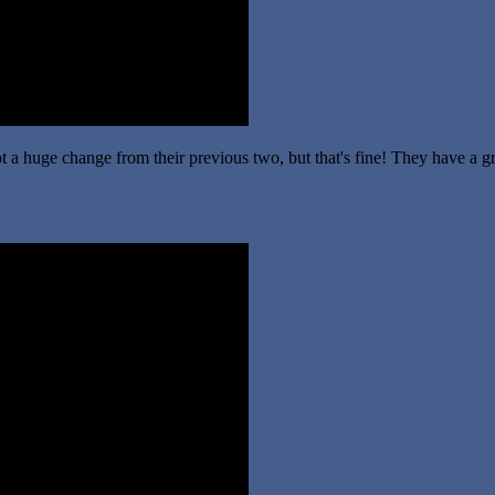
t a huge change from their previous two, but that's fine! They have a g