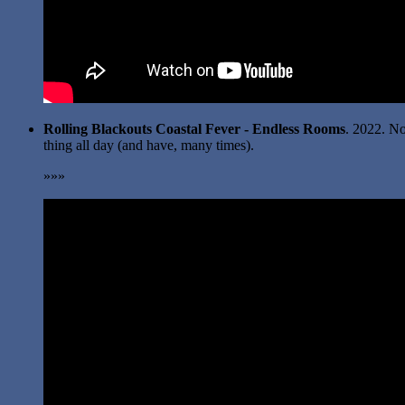
Rolling Blackouts Coastal Fever - Endless Rooms
. 2022. No
thing all day (and have, many times).
»»»