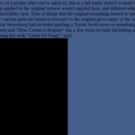
ce of a picture after you've taken it), this is a full remix (which is more
fects applied in the original version weren't applied here, and different
credibly clear. Tons of things that the original recordings buried or outr
various parts are raised or lowered vs the original gives many of the son
s that Westerberg had recorded (pulling a Taylor Swift move or something
pped) and "Here Comes A Regular" has a few extra seconds (including a 
oing this with "Globe Of Frogs", yay).