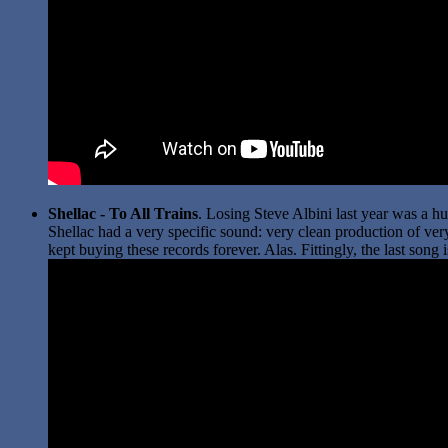
Shellac - To All Trains
. Losing Steve Albini last year was a hu
Shellac had a very specific sound: very clean production of very
kept buying these records forever. Alas. Fittingly, the last song