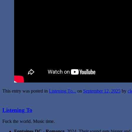
This entry was posted in
Listening To...
on
September 12, 2025
by
cl
Listening To
Fuck the world. Music time.
Fontaines DC - Romance
. 2024. Their sound gets bigger and 