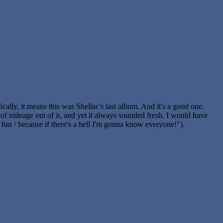
cally, it means this was Shellac's last album. And it's a good one.
 of mileage out of it, and yet it always sounded fresh. I would have
g fun / because if there's a hell I'm gonna know everyone!").