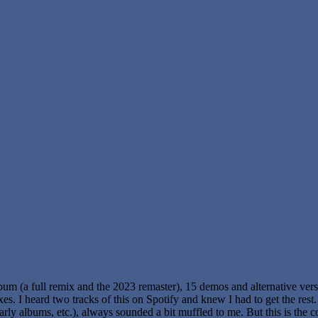
album (a full remix and the 2023 remaster), 15 demos and alternative vers
es. I heard two tracks of this on Spotify and knew I had to get the rest. 
arly albums, etc.), always sounded a bit muffled to me. But this is the