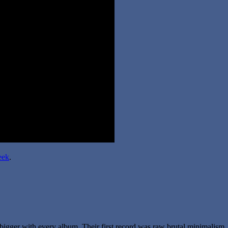
eek
.
bigger with every album. Their first record was raw brutal minimalism. 