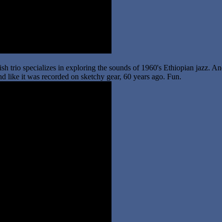
ish trio specializes in exploring the sounds of 1960's Ethiopian jazz. A
sound like it was recorded on sketchy gear, 60 years ago. Fun.