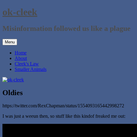
Skip
ok-cleek
to
content
Misinformation followed us like a plague
Menu
Home
About
Cleek's Law
Smaller Animals
Oldies
https://twitter.com/RexChapman/status/1554093165442998272
I was just a weeun then, so stuff like this kindof freaked me out: