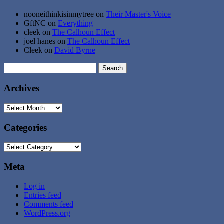
nooneithinkisinmytree
on
Their Master's Voice
GftNC
on
Everything
cleek
on
The Calhoun Effect
joel hanes
on
The Calhoun Effect
Cleek
on
David Byrne
Search
for:
Archives
Archives
Categories
Categories
Meta
Log in
Entries feed
Comments feed
WordPress.org