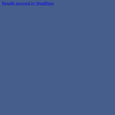
Proudly powered by WordPress