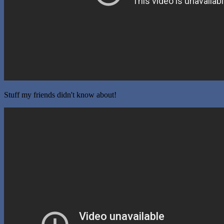
Stuff my friends didn't know about!