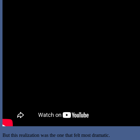
But this realization was the one that felt most dramatic.