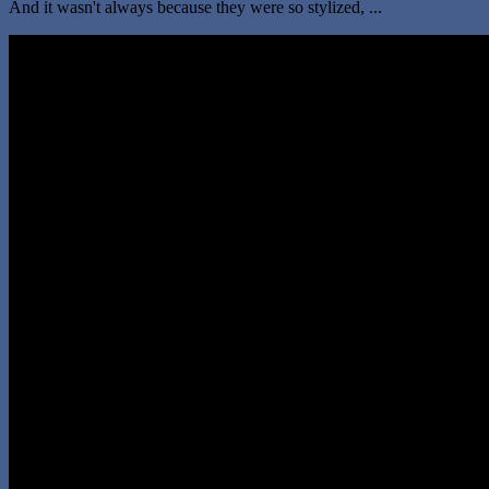
And it wasn't always because they were so stylized, ...