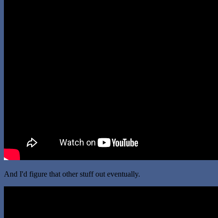
And I'd figure that other stuff out eventually.