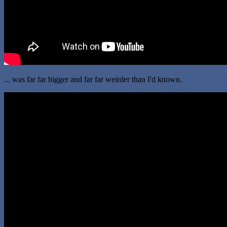
... was far far bigger and far far weirder than I'd known.