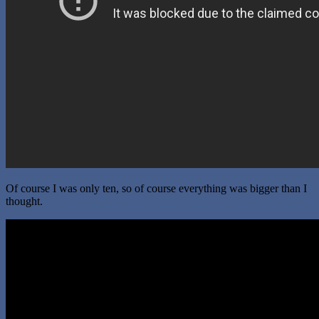
Of course I was only ten, so of course everything was bigger than I
thought.