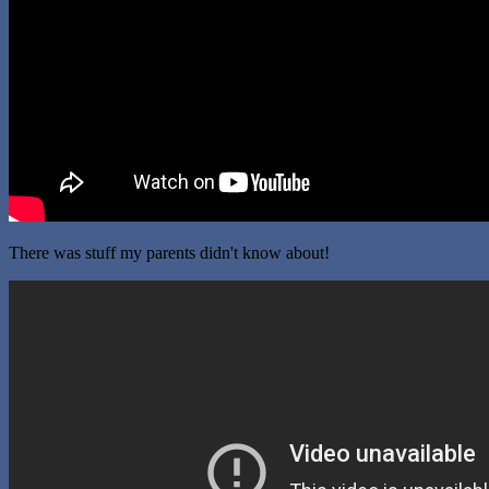
There was stuff my parents didn't know about!