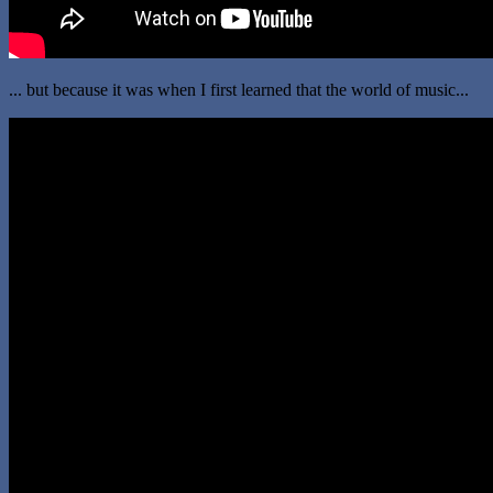
... but because it was when I first learned that the world of music...