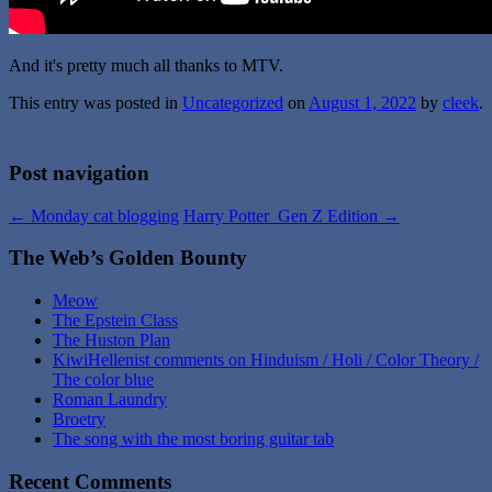
And it's pretty much all thanks to MTV.
This entry was posted in
Uncategorized
on
August 1, 2022
by
cleek
.
Post navigation
←
Monday cat blogging
Harry Potter Gen Z Edition
→
The Web’s Golden Bounty
Meow
The Epstein Class
The Huston Plan
KiwiHellenist comments on Hinduism / Holi / Color Theory /
The color blue
Roman Laundry
Broetry
The song with the most boring guitar tab
Recent Comments