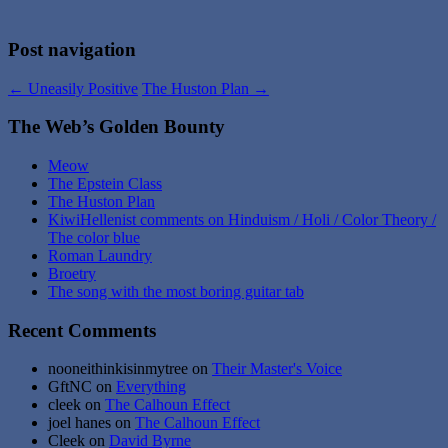
Post navigation
←
Uneasily Positive
The Huston Plan
→
The Web’s Golden Bounty
Meow
The Epstein Class
The Huston Plan
KiwiHellenist comments on Hinduism / Holi / Color Theory /
The color blue
Roman Laundry
Broetry
The song with the most boring guitar tab
Recent Comments
nooneithinkisinmytree
on
Their Master's Voice
GftNC
on
Everything
cleek
on
The Calhoun Effect
joel hanes
on
The Calhoun Effect
Cleek
on
David Byrne