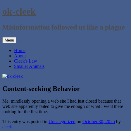
Skip
ok-cleek
to
content
Misinformation followed us like a plague
Menu
Home
About
Cleek's Law
Smaller Animals
Content-seeking Behavior
Me: mindlessly opening a web site I had just closed because that
web site apparently failed to give me enough of what I went there
looking for the first time.
This entry was posted in
Uncategorized
on
October 30, 2025
by
cleek
.