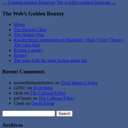
←
Content-seeking Behavior
The world's smallest language
→
The Web’s Golden Bounty
Meow
The Epstein Class
The Huston Plan
KiwiHellenist comments on Hinduism / Holi / Color Theory /
The color blue
Roman Laundry
Broetry
The song with the most boring guitar tab
Recent Comments
nooneithinkisinmytree
on
Their Master's Voice
GftNC
on
Everything
cleek
on
The Calhoun Effect
joel hanes
on
The Calhoun Effect
Cleek
on
David Byrne
Search
for:
Archives