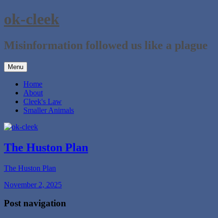
Skip
ok-cleek
to
content
Misinformation followed us like a plague
Menu
Home
About
Cleek's Law
Smaller Animals
The Huston Plan
The Huston Plan
November 2, 2025
Post navigation