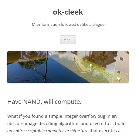
Skip
to
ok-cleek
content
Misinformation followed us like a plague
Menu
Have NAND, will compute.
What if you found a simple integer overflow bug in an
obscure image decoding algorithm, and used it to ... build
an entire scriptable computer architecture
that executes as