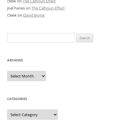
cleek
on
The Calhoun Effect
joel hanes
on
The Calhoun Effect
Cleek
on
David Byrne
Search
for:
ARCHIVES
Archives
CATEGORIES
Categories