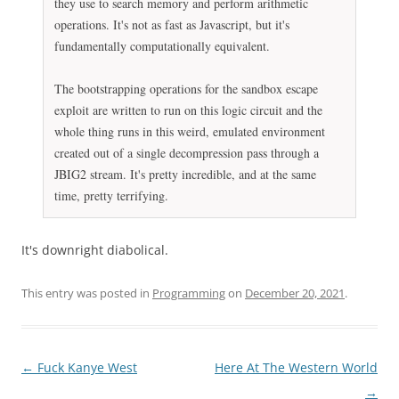
they use to search memory and perform arithmetic
operations. It's not as fast as Javascript, but it's
fundamentally computationally equivalent.
The bootstrapping operations for the sandbox escape
exploit are written to run on this logic circuit and the
whole thing runs in this weird, emulated environment
created out of a single decompression pass through a
JBIG2 stream. It's pretty incredible, and at the same
time, pretty terrifying.
It's downright diabolical.
This entry was posted in
Programming
on
December 20, 2021
.
Post
←
Fuck Kanye West
Here At The Western World
navigation
→