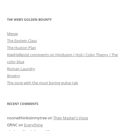
THE WEB’S GOLDEN BOUNTY
Meow
The Epstein Class
The Huston Plan
KiwiHellenist comments on Hinduism / Holi / Color Theory / The
color blue
Roman Laundry
Broetry
The song with the most boring guitar tab
RECENT COMMENTS
nooneithinkisinmytree
on
Their Master's Voice
GftNC
on
Everything