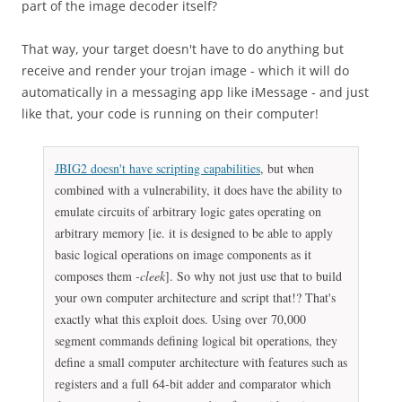
part of the image decoder itself?
That way, your target doesn't have to do anything but
receive and render your trojan image - which it will do
automatically in a messaging app like iMessage - and just
like that, your code is running on their computer!
JBIG2 doesn't have scripting capabilities
, but when
combined with a vulnerability, it does have the ability to
emulate circuits of arbitrary logic gates operating on
arbitrary memory [ie. it is designed to be able to apply
basic logical operations on image components as it
composes them
-cleek
]. So why not just use that to build
your own computer architecture and script that!? That's
exactly what this exploit does. Using over 70,000
segment commands defining logical bit operations, they
define a small computer architecture with features such as
registers and a full 64-bit adder and comparator which