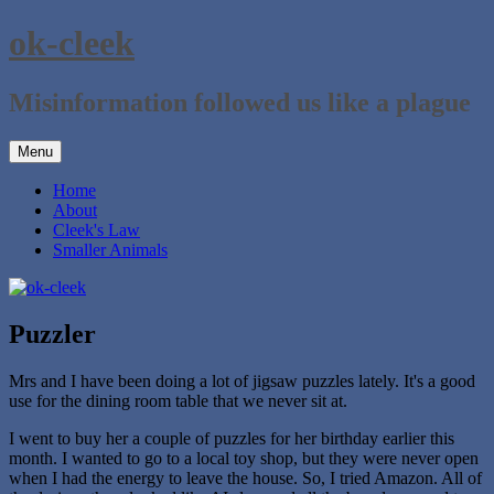
Skip
ok-cleek
to
content
Misinformation followed us like a plague
Menu
Home
About
Cleek's Law
Smaller Animals
Puzzler
Mrs and I have been doing a lot of jigsaw puzzles lately. It's a good
use for the dining room table that we never sit at.
I went to buy her a couple of puzzles for her birthday earlier this
month. I wanted to go to a local toy shop, but they were never open
when I had the energy to leave the house. So, I tried Amazon. All of