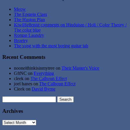
Meow
The Epstein Class
The Huston Plan
KiwiHellenist comments on Hinduism / Holi / Color Theory /
The color blue
Roman Laundry
Broetry
The song with the most boring guitar tab
Recent Comments
nooneithinkisinmytree
on
Their Master's Voice
GftNC
on
Everything
cleek
on
The Calhoun Effect
joel hanes
on
The Calhoun Effect
Cleek
on
David Byrne
Search
for:
Archives
Archives