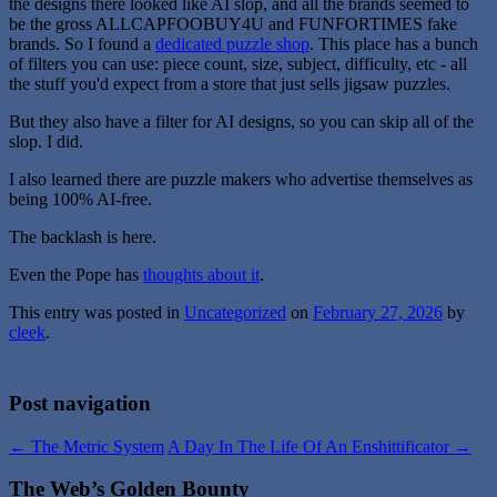
the designs there looked like AI slop, and all the brands seemed to
be the gross ALLCAPFOOBUY4U and FUNFORTIMES fake
brands. So I found a
dedicated puzzle shop
. This place has a bunch
of filters you can use: piece count, size, subject, difficulty, etc - all
the stuff you'd expect from a store that just sells jigsaw puzzles.
But they also have a filter for AI designs, so you can skip all of the
slop. I did.
I also learned there are puzzle makers who advertise themselves as
being 100% AI-free.
The backlash is here.
Even the Pope has
thoughts about it
.
This entry was posted in
Uncategorized
on
February 27, 2026
by
cleek
.
Post navigation
←
The Metric System
A Day In The Life Of An Enshittificator
→
The Web’s Golden Bounty