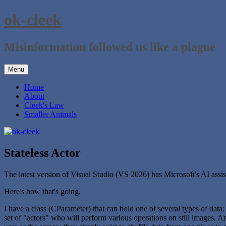
Skip
ok-cleek
to
content
Misinformation followed us like a plague
Menu
Home
About
Cleek's Law
Smaller Animals
Stateless Actor
The latest version of Visual Studio (VS 2026) has Microsoft's AI assista
Here's how that's going.
I have a class (CParameter) that can hold one of several types of data: 
set of "actors" who will perform various operations on still images. An