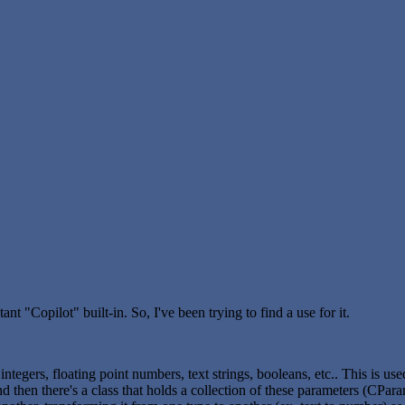
nt "Copilot" built-in. So, I've been trying to find a use for it.
integers, floating point numbers, text strings, booleans, etc.. This is us
d then there's a class that holds a collection of these parameters (CPara