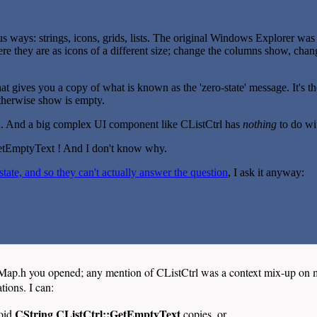
 ways: strings, icons, grids, lists. The original Windows Explorer was bui
t; here they are as icons of a different size; change the columns show, cha
hat gives you a copy of what is known as the 'zero-state' message. It's 
otherwise show is empty.
ion. And a big complex UI component like CListCtrl has
nothing
to do wi
GetEmptyText ! And I don't know why.
ate, and so they can't actually answer the question
, I ask it anyway:
mMap.h you opened; any mention of CListCtrl was a context mix-up on 
ions. I can:
CString CListCtrl::GetEmptyText
void
copies, or