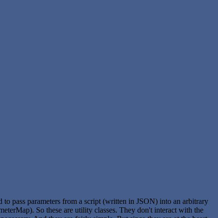
ed to pass parameters from a script (written in JSON) into an arbitrary
meterMap). So these are utility classes. They don't interact with the