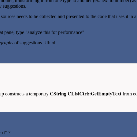
another, transforming it from one type to another (ex. text to number) as
y suggestions.
e sources needs to be collected and presented to the code that uses it i
 pane, type "analyze this for performance".
graphs
of suggestions. Uh oh.
CString CListCtrl::GetEmptyText
up constructs a temporary
from co
ext" ?