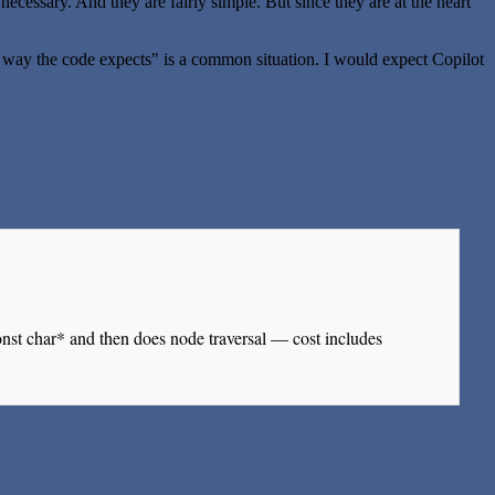
 necessary. And they are fairly simple. But since they are at the heart
n a way the code expects" is a common situation. I would expect Copilot
nst char* and then does node traversal — cost includes