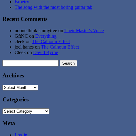
Broetry
The song with the most boring guitar tab
Recent Comments
nooneithinkisinmytree
on
Their Master's Voice
GftNC
on
Everything
cleek
on
The Calhoun Effect
joel hanes
on
The Calhoun Effect
Cleek
on
David Byrne
Search
for:
Archives
Archives
Categories
Categories
Meta
Log in