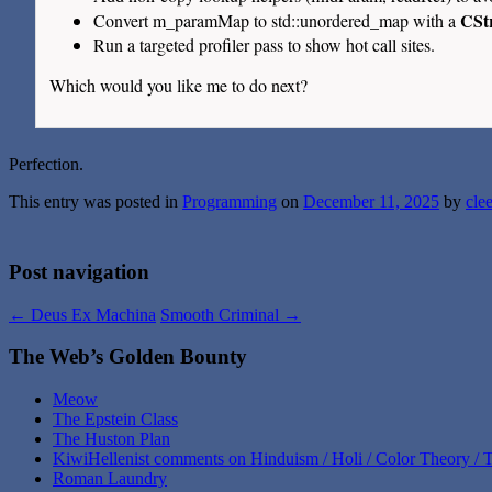
CSt
Convert m_paramMap to std::unordered_map with a
Run a targeted profiler pass to show hot call sites.
Which would you like me to do next?
Perfection.
This entry was posted in
Programming
on
December 11, 2025
by
cle
Post navigation
←
Deus Ex Machina
Smooth Criminal
→
The Web’s Golden Bounty
Meow
The Epstein Class
The Huston Plan
KiwiHellenist comments on Hinduism / Holi / Color Theory / T
Roman Laundry