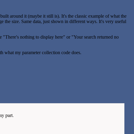
lt around it (maybe it still is). It's the classic example of what the
nge the size. Same data, just shown in different ways. It's very useful
the "There's nothing to display here" or "Your search returned no
th what my parameter collection code does.
my part.