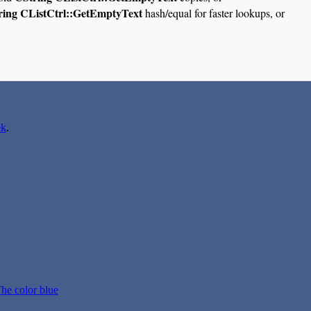
ring CListCtrl::GetEmptyText
hash/equal for faster lookups, or
ek
.
he color blue