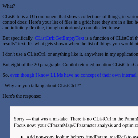
What?
CListCtrl is a UI component that shows collections of things, in various
control does: Here's your list of files in a grid; here they are in a lis
and infinitely flexible, though notoriously complicated to use.
But specifically,
CListCtrl::GetEmptyText
is a function of CListCtrl t
results" text. It's what gets shown when the list of things you would 
I don't use a CListCtrl, or anything like it, anywhere in my applicat
But eight of the 20 paragraphs Copilot returned mention CListCtrl::
So,
even though I know LLMs have no concept of their own internal st
"Why are you talking about CListCtrl ?"
Here's the response:
Sorry — that was a mistake. There is no CListCtrl in the Para
Focus now: your CParamMap/CParameter analysis and optimizat
Add non-copy lookup helpers (findParam, readRef) to a