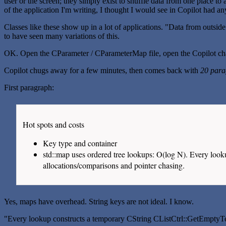
user or the screen; they simply exist to shuffle data from one place to 
of the application I'm writing, I thought I would see in Copilot had an
Classes like these show up in a lot of applications. "Data from outsid
to have seen many variations of this.
OK. Open the CParameter / CParameterMap file, open the Copilot chat
Copilot chugs away for a few minutes, then comes back with
20 para
First paragraph:
Hot spots and costs
Key type and container
std::map
uses ordered tree lookups: O(log N). Every look
allocations/comparisons and pointer chasing.
Yes, maps have overhead. String keys are not ideal. I know.
"Every lookup constructs a temporary CString CListCtrl::GetEmptyT