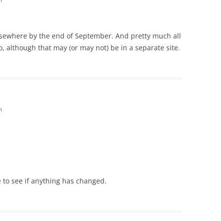
elsewhere by the end of September. And pretty much all
o, although that may (or may not) be in a separate site.
m
 to see if anything has changed.