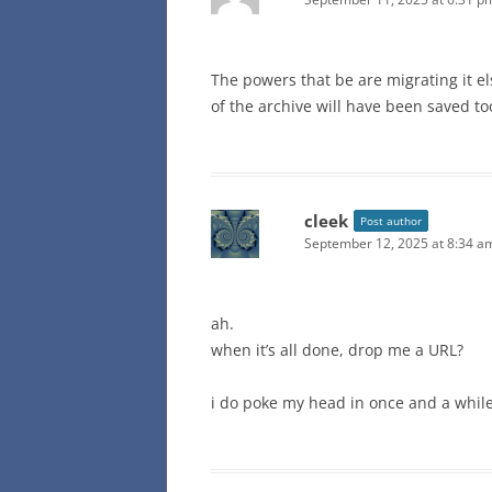
The powers that be are migrating it 
of the archive will have been saved to
cleek
Post author
September 12, 2025 at 8:34 a
ah.
when it’s all done, drop me a URL?
i do poke my head in once and a while