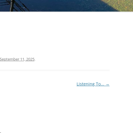
September 11, 2025
.
Listening To...
→
m