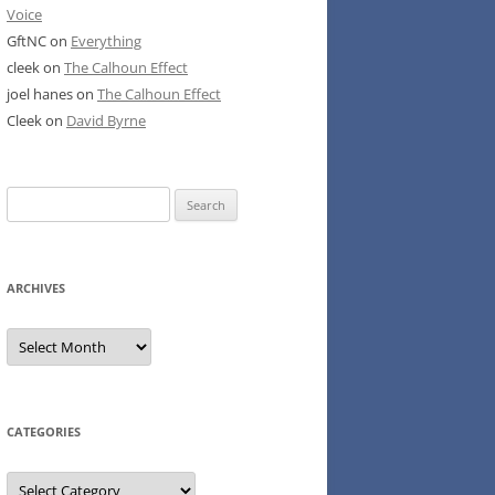
Voice
GftNC
on
Everything
cleek
on
The Calhoun Effect
joel hanes
on
The Calhoun Effect
Cleek
on
David Byrne
Search
for:
ARCHIVES
Archives
CATEGORIES
Categories