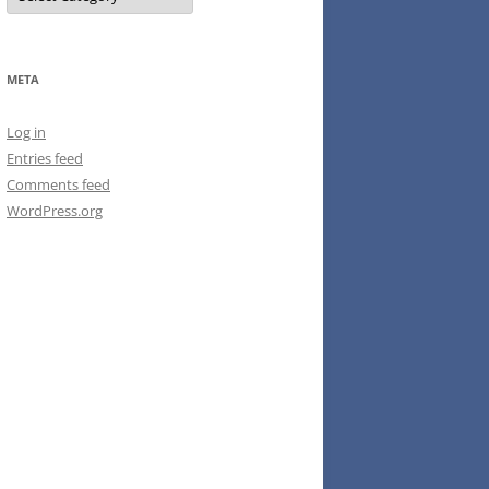
META
Log in
Entries feed
Comments feed
WordPress.org