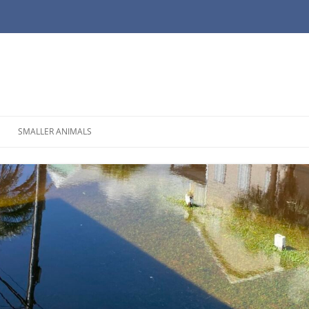
SMALLER ANIMALS