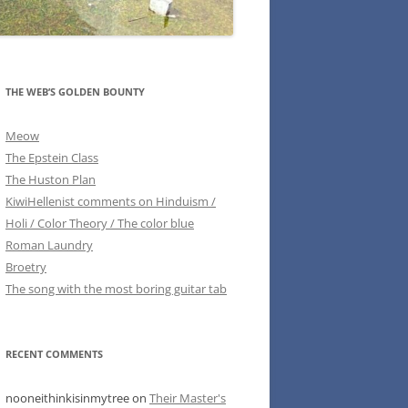
THE WEB’S GOLDEN BOUNTY
Meow
The Epstein Class
The Huston Plan
KiwiHellenist comments on Hinduism /
Holi / Color Theory / The color blue
Roman Laundry
Broetry
The song with the most boring guitar tab
RECENT COMMENTS
nooneithinkisinmytree
on
Their Master's