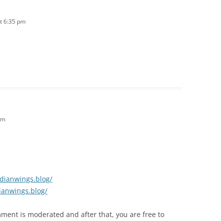
t 6:35 pm
pm
idianwings.blog/
ianwings.blog/
mment is moderated and after that, you are free to