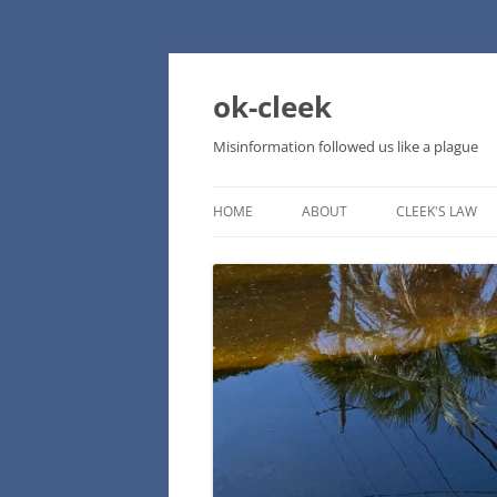
Skip
to
content
ok-cleek
Misinformation followed us like a plague
HOME
ABOUT
CLEEK'S LAW