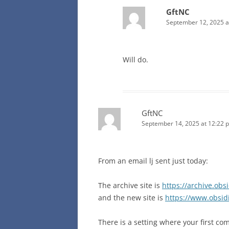
GftNC
September 12, 2025 a
Will do.
GftNC
September 14, 2025 at 12:22 
From an email lj sent just today:
The archive site is
https://archive.obs
and the new site is
https://www.obsid
There is a setting where your first co