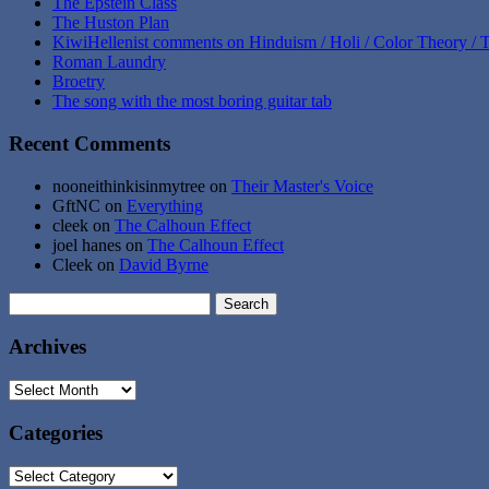
The Epstein Class
The Huston Plan
KiwiHellenist comments on Hinduism / Holi / Color Theory / T
Roman Laundry
Broetry
The song with the most boring guitar tab
Recent Comments
nooneithinkisinmytree
on
Their Master's Voice
GftNC
on
Everything
cleek
on
The Calhoun Effect
joel hanes
on
The Calhoun Effect
Cleek
on
David Byrne
Search
for:
Archives
Archives
Categories
Categories