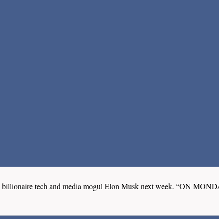
wed by billionaire tech and media mogul Elon Musk next week.