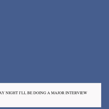
 “ON MONDAY NIGHT I’LL BE DOING A MAJOR INTERVIEW