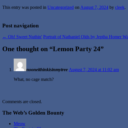
This entry was posted in
Uncategorized
on
August 7, 2024
by
cleek
.
Post navigation
←
Oh! Sweet Nuthin'
Portrait of Nathaniel Olds by Jeptha Homer 
One thought on “
Lemon Party 24
”
nooneithinkisinmytree
August 7, 2024 at 11:02 am
What, no cage match?
Comments are closed.
The Web’s Golden Bounty
Meow