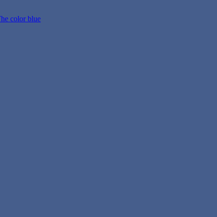
he color blue