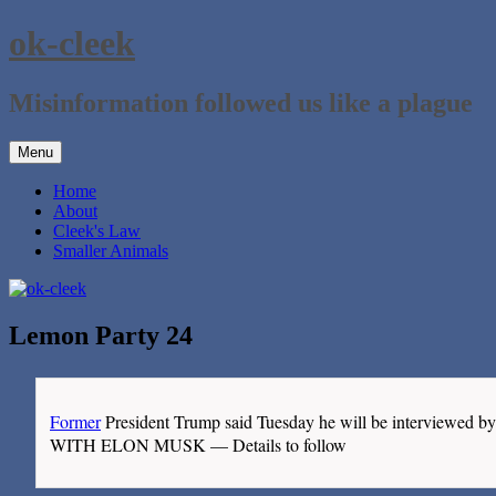
Skip
ok-cleek
to
content
Misinformation followed us like a plague
Menu
Home
About
Cleek's Law
Smaller Animals
Lemon Party 24
Former
President Trump said Tuesday he will be intervie
WITH ELON MUSK — Details to follow