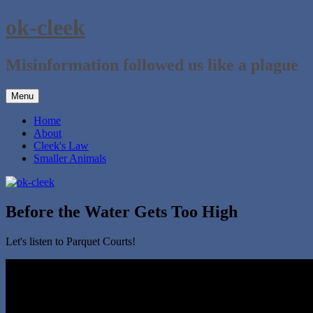
Skip
ok-cleek
to
content
Misinformation followed us like a plague
Menu
Home
About
Cleek's Law
Smaller Animals
Before the Water Gets Too High
Let's listen to Parquet Courts!