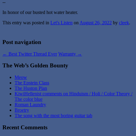
--
In honor of our busted hot water heater.
This entry was posted in
Let's Listen
on
August 26, 2022
by
cleek
.
Post navigation
←
Best Twitter Thread Ever
Warranty
→
The Web’s Golden Bounty
Meow
The Epstein Class
The Huston Plan
KiwiHellenist comments on Hinduism / Holi / Color Theory /
The color blue
Roman Laundry
Broetry
The song with the most boring guitar tab
Recent Comments