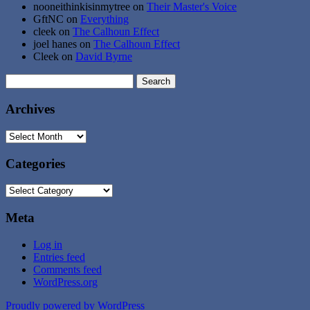
nooneithinkisinmytree
on
Their Master's Voice
GftNC
on
Everything
cleek
on
The Calhoun Effect
joel hanes
on
The Calhoun Effect
Cleek
on
David Byrne
Search
for:
Archives
Archives
Categories
Categories
Meta
Log in
Entries feed
Comments feed
WordPress.org
Proudly powered by WordPress