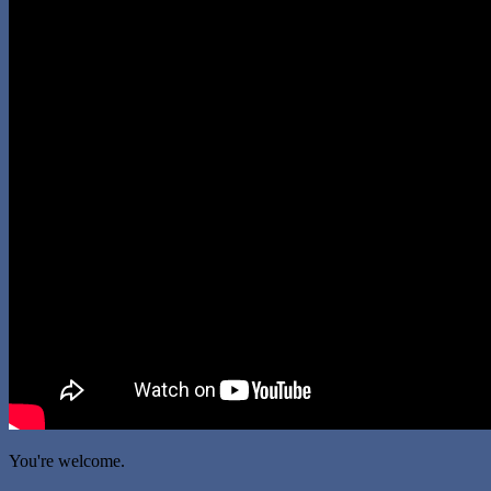
You're welcome.