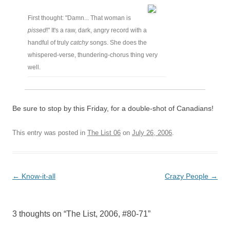
First thought: "Damn... That woman is
pissed
!" It's a raw, dark, angry record with a
handful of truly
catchy
songs. She does the
whispered-verse, thundering-chorus thing very
well.
Be sure to stop by this Friday, for a double-shot of Canadians!
This entry was posted in
The List 06
on
July 26, 2006
.
Post
←
Know-it-all
Crazy People
→
navigation
3 thoughts on “
The List, 2006, #80-71
”