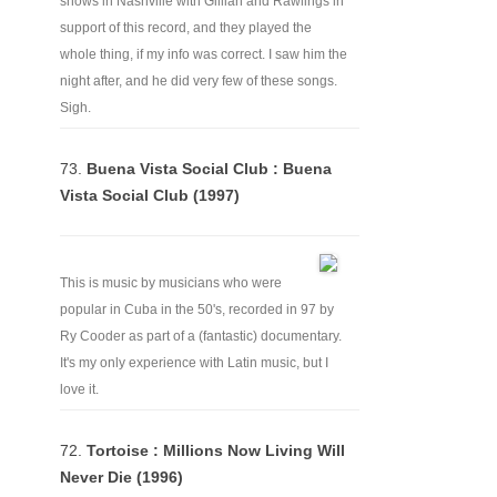
shows in Nashville with Gillian and Rawlings in
support of this record, and they played the
whole thing, if my info was correct. I saw him the
night after, and he did very few of these songs.
Sigh.
73.
Buena Vista Social Club : Buena
Vista Social Club (1997)
This is music by musicians who were
popular in Cuba in the 50's, recorded in 97 by
Ry Cooder as part of a (fantastic) documentary.
It's my only experience with Latin music, but I
love it.
72.
Tortoise : Millions Now Living Will
Never Die (1996)