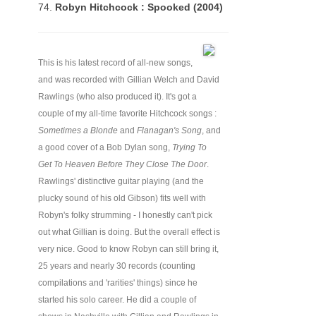
74.
Robyn Hitchcock : Spooked (2004)
This is his latest record of all-new songs,
and was recorded with Gillian Welch and David
Rawlings (who also produced it). It's got a
couple of my all-time favorite Hitchcock songs :
Sometimes a Blonde
and
Flanagan's Song
, and
a good cover of a Bob Dylan song,
Trying To
Get To Heaven Before They Close The Door
.
Rawlings' distinctive guitar playing (and the
plucky sound of his old Gibson) fits well with
Robyn's folky strumming - I honestly can't pick
out what Gillian is doing. But the overall effect is
very nice. Good to know Robyn can still bring it,
25 years and nearly 30 records (counting
compilations and 'rarities' things) since he
started his solo career. He did a couple of