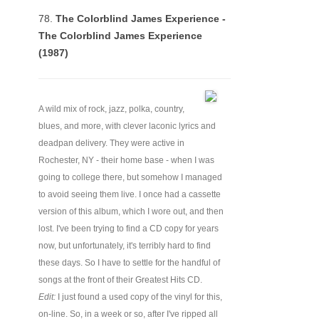
78.
The Colorblind James Experience -
The Colorblind James Experience
(1987)
A wild mix of rock, jazz, polka, country,
blues, and more, with clever laconic lyrics and
deadpan delivery. They were active in
Rochester, NY - their home base - when I was
going to college there, but somehow I managed
to avoid seeing them live. I once had a cassette
version of this album, which I wore out, and then
lost. I've been trying to find a CD copy for years
now, but unfortunately, it's terribly hard to find
these days. So I have to settle for the handful of
songs at the front of their Greatest Hits CD.
Edit:
I just found a used copy of the vinyl for this,
on-line. So, in a week or so, after I've ripped all