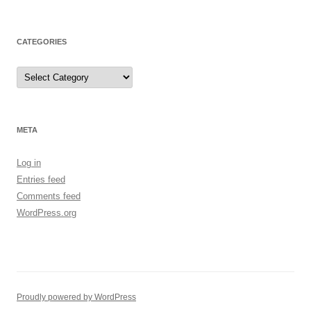
CATEGORIES
Categories
META
Log in
Entries feed
Comments feed
WordPress.org
Proudly powered by WordPress