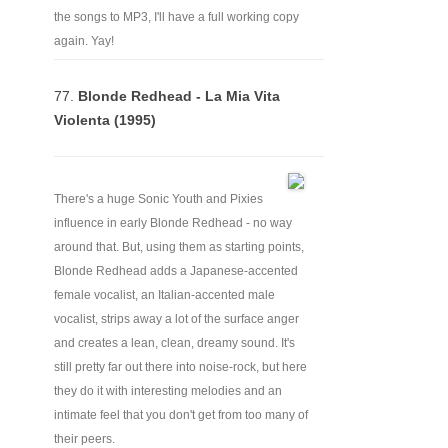
the songs to MP3, I'll have a full working copy
again. Yay!
77.
Blonde Redhead - La Mia Vita
Violenta (1995)
There's a huge Sonic Youth and Pixies
influence in early Blonde Redhead - no way
around that. But, using them as starting points,
Blonde Redhead adds a Japanese-accented
female vocalist, an Italian-accented male
vocalist, strips away a lot of the surface anger
and creates a lean, clean, dreamy sound. It's
still pretty far out there into noise-rock, but here
they do it with interesting melodies and an
intimate feel that you don't get from too many of
their peers.