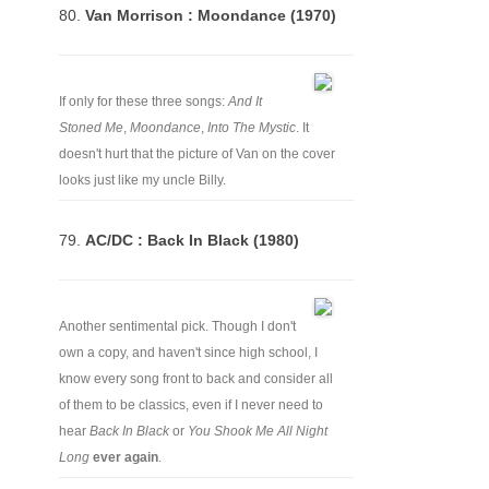
80.
Van Morrison : Moondance (1970)
If only for these three songs:
And It
Stoned Me
,
Moondance
,
Into The Mystic
. It
doesn't hurt that the picture of Van on the cover
looks just like my uncle Billy.
79.
AC/DC : Back In Black (1980)
Another sentimental pick. Though I don't
own a copy, and haven't since high school, I
know every song front to back and consider all
of them to be classics, even if I never need to
hear
Back In Black
or
You Shook Me All Night
Long
ever again
.