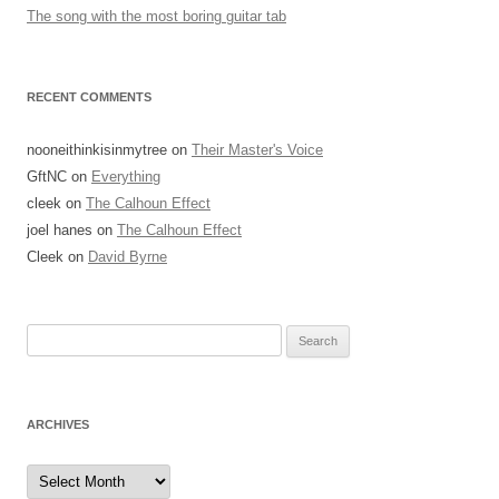
The song with the most boring guitar tab
RECENT COMMENTS
nooneithinkisinmytree
on
Their Master's Voice
GftNC
on
Everything
cleek
on
The Calhoun Effect
joel hanes
on
The Calhoun Effect
Cleek
on
David Byrne
Search
for:
ARCHIVES
Archives