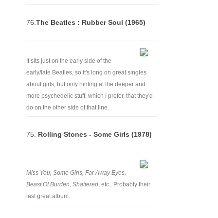
76.
The Beatles : Rubber Soul (1965)
It sits just on the early side of the
early/late Beatles, so it's long on great singles
about girls, but only hinting at the deeper and
more psychedelic stuff, which I prefer, that they'd
do on the other side of that line.
75.
Rolling Stones - Some Girls (1978)
Miss You, Some Girls, Far Away Eyes,
Beast Of Burden, Shattered
, etc.. Probably their
last great album.