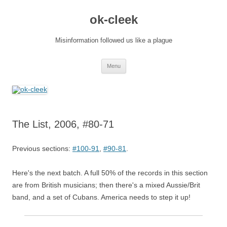
Skip
to
ok-cleek
content
Misinformation followed us like a plague
Menu
The List, 2006, #80-71
Previous sections:
#100-91
,
#90-81
.
Here's the next batch. A full 50% of the records in this section
are from British musicians; then there's a mixed Aussie/Brit
band, and a set of Cubans. America needs to step it up!