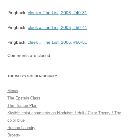
Pingback:
cleek » The List, 2006, #40-31
Pingback:
cleek » The List, 2006, #50-41
Pingback:
cleek » The List, 2006. #60-51
Comments are closed.
THE WEB’S GOLDEN BOUNTY
Meow
The Epstein Class
The Huston Plan
KiwiHellenist comments on Hinduism / Holi / Color Theory / The
color blue
Roman Laundry
Broetry