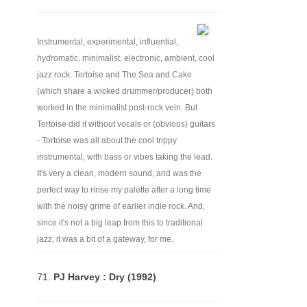
Instrumental, experimental, influential,
hydro
matic, minimalist, electronic, ambient, cool
jazz rock. Tortoise and The Sea and Cake
(which share a wicked drummer/producer) both
worked in the minimalist post-rock vein. But
Tortoise did it without vocals or (obvious) guitars
- Tortoise was all about the cool trippy
instrumental, with bass or vibes taking the lead.
It's very a clean, modern sound, and was the
perfect way to rinse my palette after a long time
with the noisy grime of earlier indie rock. And,
since it's not a big leap from this to traditional
jazz, it was a bit of a gateway, for me.
71.
PJ Harvey : Dry (1992)