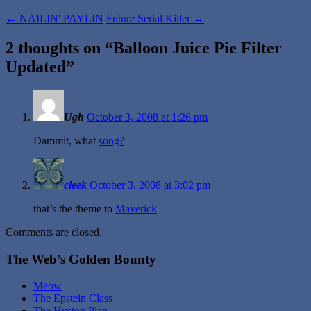
←
NAILIN' PAYLIN
Future Serial Killer
→
2 thoughts on “
Balloon Juice Pie Filter
Updated
”
Ugh
October 3, 2008 at 1:26 pm
Dammit, what
song?
cleek
October 3, 2008 at 3:02 pm
that’s the theme to
Maverick
Comments are closed.
The Web’s Golden Bounty
Meow
The Epstein Class
The Huston Plan