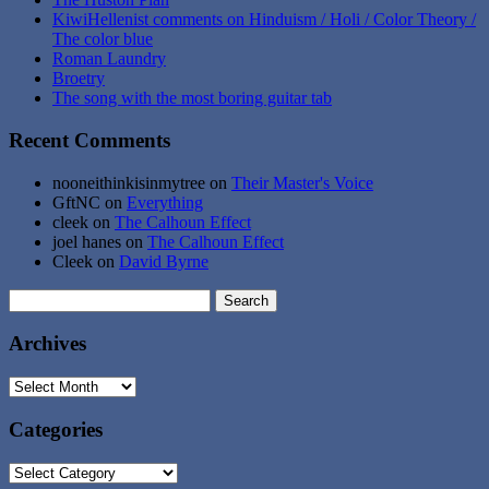
KiwiHellenist comments on Hinduism / Holi / Color Theory /
The color blue
Roman Laundry
Broetry
The song with the most boring guitar tab
Recent Comments
nooneithinkisinmytree
on
Their Master's Voice
GftNC
on
Everything
cleek
on
The Calhoun Effect
joel hanes
on
The Calhoun Effect
Cleek
on
David Byrne
Search
for:
Archives
Archives
Categories
Categories