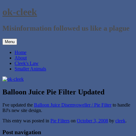
Skip
ok-cleek
to
content
Misinformation followed us like a plague
Menu
Home
About
Cleek's Law
Smaller Animals
Balloon Juice Pie Filter Updated
I've updated the
Balloon Juice Disemvoweller / Pie Filter
to handle
BJ's new site design.
This entry was posted in
Pie Filters
on
October 3, 2008
by
cleek
.
Post navigation