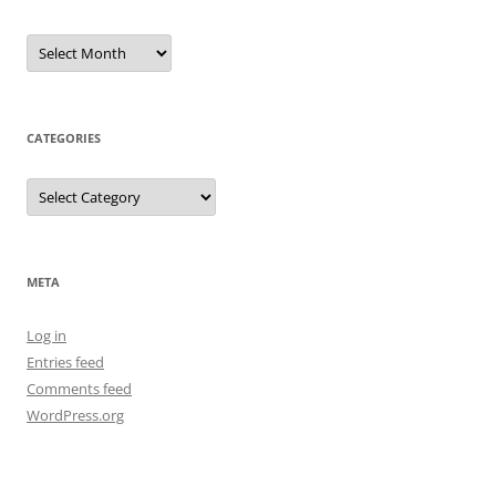
Archives
CATEGORIES
Categories
META
Log in
Entries feed
Comments feed
WordPress.org