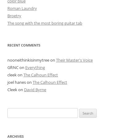
color blue
Roman Laundry
Broetry
The song with the most boring guitar tab
RECENT COMMENTS
nooneithinkisinmytree
on
Their Master's Voice
GftNC
on
Everything
cleek
on
The Calhoun Effect
joel hanes
on
The Calhoun Effect
Cleek
on
David Byrne
Search
for:
ARCHIVES