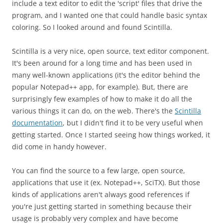
include a text editor to edit the 'script' files that drive the
program, and I wanted one that could handle basic syntax
coloring. So I looked around and found Scintilla.
Scintilla is a very nice, open source, text editor component.
It's been around for a long time and has been used in
many well-known applications (it's the editor behind the
popular Notepad++ app, for example). But, there are
surprisingly few examples of how to make it do all the
various things it can do, on the web. There's the
Scintilla
documentation
, but I didn't find it to be very useful when
getting started. Once I started seeing how things worked, it
did come in handy however.
You can find the source to a few large, open source,
applications that use it (ex. Notepad++, SciTX). But those
kinds of applications aren't always good references if
you're just getting started in something because their
usage is probably very complex and have become