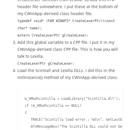
header file somewhere. I put these at the bottom of
my CWinApp-derived class header file.
typedef void* (FAR WINAPI* CreateLexerPtr)(const
char* name);
extern CreateLexerPtr gCreateLexer;
Add this global variable to a CPP file. I put it in my
CWinApp-derived class CPP file. This is how you will
talk to Lexilla.
CreateLexerPtr gCreateLexer;
Load the Scintiall and Lexilla DLLs. I did this in the
InitInstance() method of my CWinApp-derived class.
m_hModScintilla = LoadLibrary("Scintilla.dll");

if (m_hModScintilla == NULL)

{

   TRACE("Scintilla load error : %d\n", GetLastError
   AfxMessageBox("The Scintilla DLL could not be loa