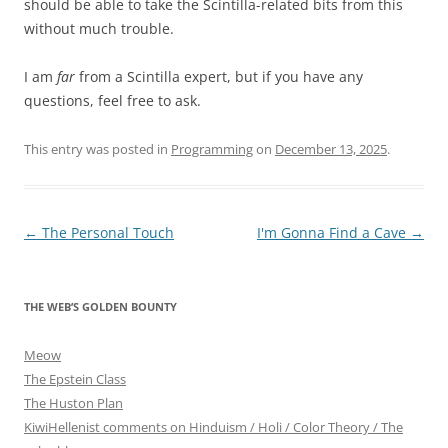
should be able to take the Scintilla-related bits from this
without much trouble.
I am
far
from a Scintilla expert, but if you have any
questions, feel free to ask.
This entry was posted in
Programming
on
December 13, 2025
.
Post
←
The Personal Touch
I'm Gonna Find a Cave
→
navigation
THE WEB’S GOLDEN BOUNTY
Meow
The Epstein Class
The Huston Plan
KiwiHellenist comments on Hinduism / Holi / Color Theory / The