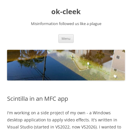
Skip
to
ok-cleek
content
Misinformation followed us like a plague
Menu
Scintilla in an MFC app
I'm working on a side project of my own - a Windows
desktop application to apply video effects. It's written in
Visual Studio (started in VS2022, now VS2026). I wanted to