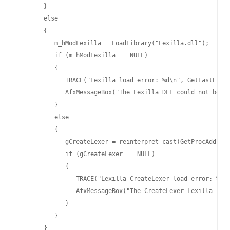
}

else

{

   m_hModLexilla = LoadLibrary("Lexilla.dll");

   if (m_hModLexilla == NULL)

   {

      TRACE("Lexilla load error: %d\n", GetLastError
      AfxMessageBox("The Lexilla DLL could not be lo
   }

   else

   {

      gCreateLexer = reinterpret_cast(GetProcAddress
      if (gCreateLexer == NULL)

      {

         TRACE("Lexilla CreateLexer load error: %d\n
         AfxMessageBox("The CreateLexer Lexilla from
      }

   }

}