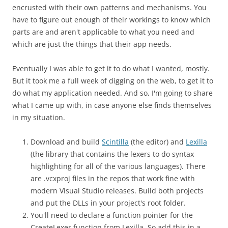
encrusted with their own patterns and mechanisms. You
have to figure out enough of their workings to know which
parts are and aren't applicable to what you need and
which are just the things that their app needs.
Eventually I was able to get it to do what I wanted, mostly.
But it took me a full week of digging on the web, to get it to
do what my application needed. And so, I'm going to share
what I came up with, in case anyone else finds themselves
in my situation.
Download and build
Scintilla
(the editor) and
Lexilla
(the library that contains the lexers to do syntax
highlighting for all of the various languages). There
are .vcxproj files in the repos that work fine with
modern Visual Studio releases. Build both projects
and put the DLLs in your project's root folder.
You'll need to declare a function pointer for the
CreateLexer function from Lexilla. So add this in a