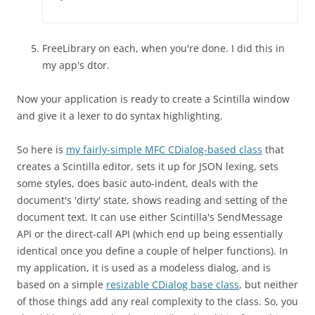
FreeLibrary on each, when you're done. I did this in
my app's dtor.
Now your application is ready to create a Scintilla window
and give it a lexer to do syntax highlighting.
So here is
my fairly-simple MFC CDialog-based class
that
creates a Scintilla editor, sets it up for JSON lexing, sets
some styles, does basic auto-indent, deals with the
document's 'dirty' state, shows reading and setting of the
document text. It can use either Scintilla's SendMessage
API or the direct-call API (which end up being essentially
identical once you define a couple of helper functions). In
my application, it is used as a modeless dialog, and is
based on a simple
resizable CDialog base class
, but neither
of those things add any real complexity to the class. So, you