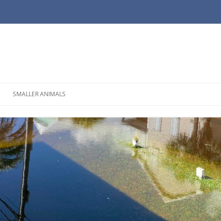
SMALLER ANIMALS