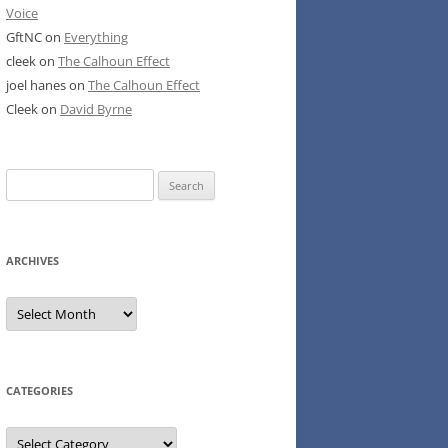
Voice
GftNC
on
Everything
cleek
on
The Calhoun Effect
joel hanes
on
The Calhoun Effect
Cleek
on
David Byrne
Search
for:
ARCHIVES
Archives
CATEGORIES
Categories