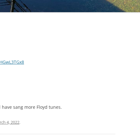
AHGwL3TGx8
 have sang more Floyd tunes.
ch 4, 2022
.