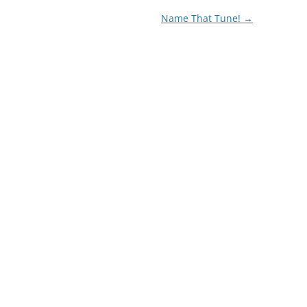
Name That Tune!
→