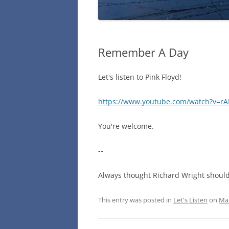
Remember A Day
Let's listen to Pink Floyd!
https://www.youtube.com/watch?v=r
You're welcome.
--
Always thought Richard Wright should
This entry was posted in
Let's Listen
on
Mar