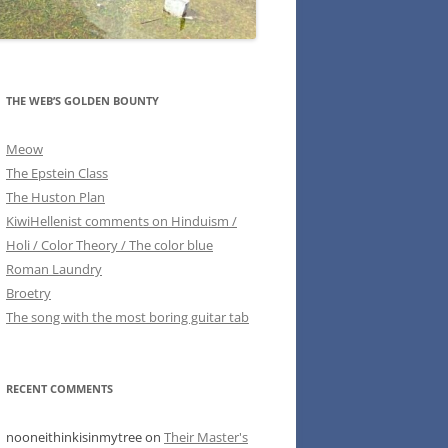
THE WEB’S GOLDEN BOUNTY
Meow
The Epstein Class
The Huston Plan
KiwiHellenist comments on Hinduism /
Holi / Color Theory / The color blue
Roman Laundry
Broetry
The song with the most boring guitar tab
RECENT COMMENTS
nooneithinkisinmytree
on
Their Master's