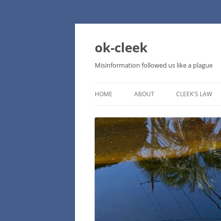
Skip
to
content
ok-cleek
Misinformation followed us like a plague
HOME
ABOUT
CLEEK'S LAW