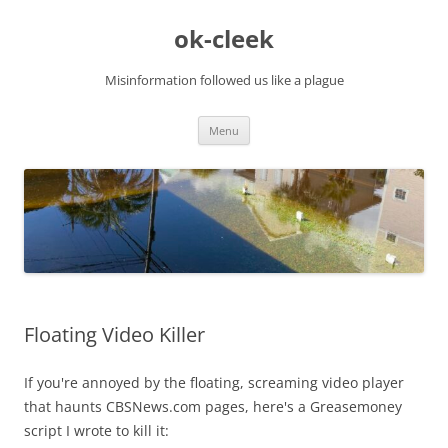
Skip
to
ok-cleek
content
Misinformation followed us like a plague
Menu
Floating Video Killer
If you're annoyed by the floating, screaming video player
that haunts CBSNews.com pages, here's a Greasemoney
script I wrote to kill it: