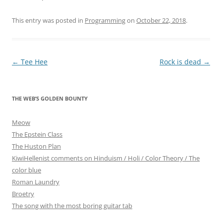
This entry was posted in
Programming
on
October 22, 2018
.
Post
←
Tee Hee
Rock is dead
→
navigation
THE WEB’S GOLDEN BOUNTY
Meow
The Epstein Class
The Huston Plan
KiwiHellenist comments on Hinduism / Holi / Color Theory / The
color blue
Roman Laundry
Broetry
The song with the most boring guitar tab