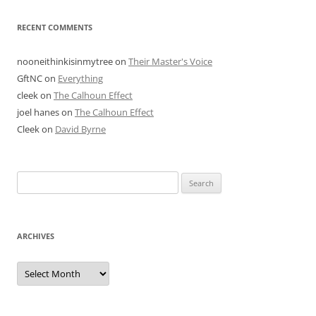
RECENT COMMENTS
nooneithinkisinmytree
on
Their Master's Voice
GftNC
on
Everything
cleek
on
The Calhoun Effect
joel hanes
on
The Calhoun Effect
Cleek
on
David Byrne
Search
for:
ARCHIVES
Archives