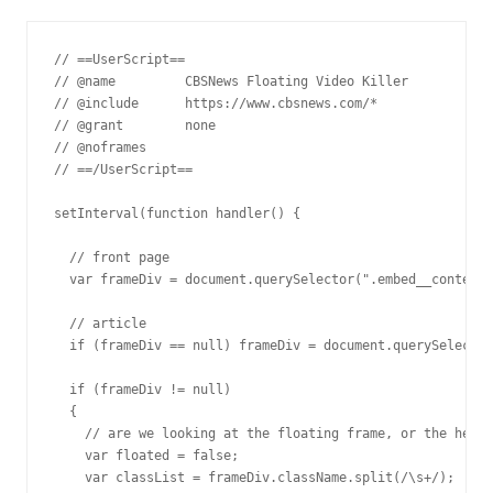
// ==UserScript==

// @name         CBSNews Floating Video Killer

// @include      https://www.cbsnews.com/*

// @grant        none

// @noframes

// ==/UserScript==

setInterval(function handler() {

  // front page

  var frameDiv = document.querySelector(".embed__content-
  // article

  if (frameDiv == null) frameDiv = document.querySelector
  if (frameDiv != null)

  {

    // are we looking at the floating frame, or the heade
    var floated = false;

    var classList = frameDiv.className.split(/\s+/);
