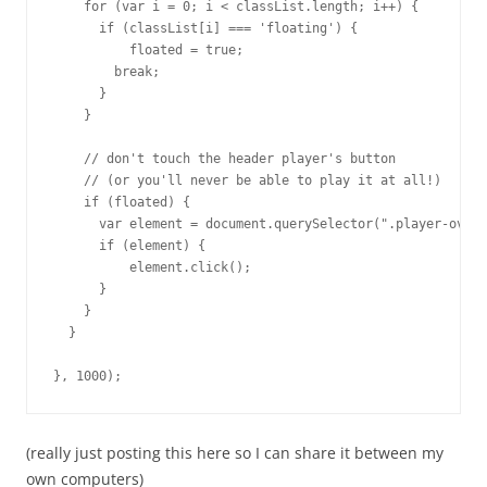
    for (var i = 0; i < classList.length; i++) {

      if (classList[i] === 'floating') {

          floated = true;

        break;

      }

    }

    // don't touch the header player's button

    // (or you'll never be able to play it at all!)

    if (floated) {

      var element = document.querySelector(".player-overl
      if (element) {

          element.click();

      }

    }

  }

(really just posting this here so I can share it between my
own computers)