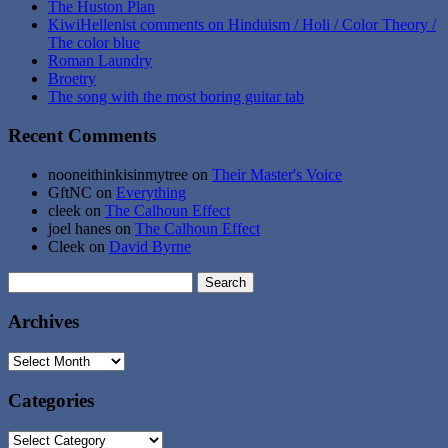
The Huston Plan
KiwiHellenist comments on Hinduism / Holi / Color Theory /
The color blue
Roman Laundry
Broetry
The song with the most boring guitar tab
Recent Comments
nooneithinkisinmytree
on
Their Master's Voice
GftNC
on
Everything
cleek
on
The Calhoun Effect
joel hanes
on
The Calhoun Effect
Cleek
on
David Byrne
Search
for:
Archives
Archives
Categories
Categories