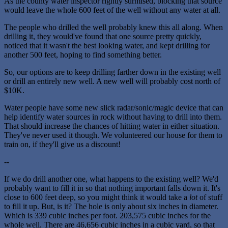
As the county water inspector rightly surmised, blocking that source
would leave the whole 600 feet of the well without any water at all.
The people who drilled the well probably knew this all along. When
drilling it, they would've found that one source pretty quickly,
noticed that it wasn't the best looking water, and kept drilling for
another 500 feet, hoping to find something better.
So, our options are to keep drilling farther down in the existing well
or drill an entirely new well. A new well will probably cost north of
$10K.
Water people have some new slick radar/sonic/magic device that can
help identify water sources in rock without having to drill into them.
That should increase the chances of hitting water in either situation.
They've never used it though. We volunteered our house for them to
train on, if they'll give us a discount!
--
If we do drill another one, what happens to the existing well? We'd
probably want to fill it in so that nothing important falls down it. It's
close to 600 feet deep, so you might think it would take a
lot
of stuff
to fill it up. But, is it? The hole is only about six inches in diameter.
Which is 339 cubic inches per foot. 203,575 cubic inches for the
whole well. There are 46,656 cubic inches in a cubic yard, so that