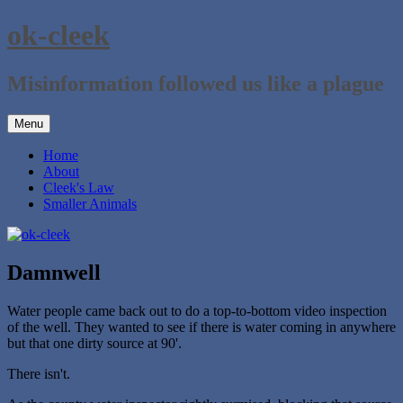
Skip
ok-cleek
to
content
Misinformation followed us like a plague
Menu
Home
About
Cleek's Law
Smaller Animals
Damnwell
Water people came back out to do a top-to-bottom video inspection
of the well. They wanted to see if there is water coming in anywhere
but that one dirty source at 90'.
There isn't.