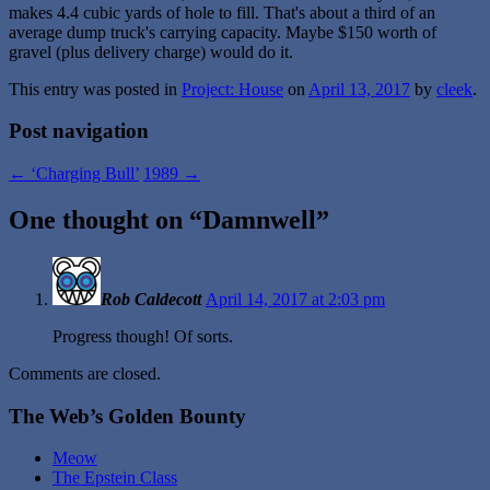
makes 4.4 cubic yards of hole to fill. That's about a third of an
average dump truck's carrying capacity. Maybe $150 worth of
gravel (plus delivery charge) would do it.
This entry was posted in
Project: House
on
April 13, 2017
by
cleek
.
Post navigation
←
‘Charging Bull’
1989
→
One thought on “
Damnwell
”
Rob Caldecott
April 14, 2017 at 2:03 pm
Progress though! Of sorts.
Comments are closed.
The Web’s Golden Bounty
Meow
The Epstein Class