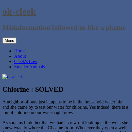
Skip
ok-cleek
to
content
Misinformation followed us like a plague
Menu
Home
About
Cleek's Law
Smaller Animals
Chlorine : SOLVED
A neighbor of ours just happens to be in the household water biz
and she came by to test our water for chlorine. Yes indeed, there is a
ton of chlorine in our water right now.
As soon as I told her that we had a crew out looking at the well, she
knew exactly where the Cl came from. Whenever they open a well