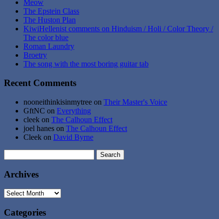
Meow
The Epstein Class
The Huston Plan
KiwiHellenist comments on Hinduism / Holi / Color Theory /
The color blue
Roman Laundry
Broetry
The song with the most boring guitar tab
Recent Comments
nooneithinkisinmytree
on
Their Master's Voice
GftNC
on
Everything
cleek
on
The Calhoun Effect
joel hanes
on
The Calhoun Effect
Cleek
on
David Byrne
Search
for:
Archives
Archives
Categories