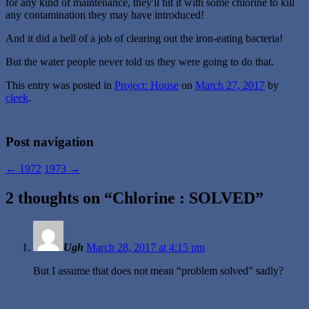
for any kind of maintenance, they'll hit it with some chlorine to kill
any contamination they may have introduced!
And it did a hell of a job of clearing out the iron-eating bacteria!
But the water people never told us they were going to do that.
This entry was posted in
Project: House
on
March 27, 2017
by
cleek
.
Post navigation
←
1972
1973
→
2 thoughts on “
Chlorine : SOLVED
”
Ugh
March 28, 2017 at 4:15 pm
But I assume that does not mean “problem solved” sadly?