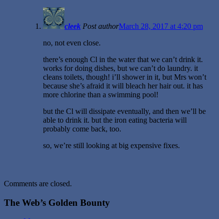
cleek
Post author
March 28, 2017 at 4:20 pm
no, not even close.
there’s enough Cl in the water that we can’t drink it.
works for doing dishes, but we can’t do laundry. it
cleans toilets, though! i’ll shower in it, but Mrs won’t
because she’s afraid it will bleach her hair out. it has
more chlorine than a swimming pool!
but the Cl will dissipate eventually, and then we’ll be
able to drink it. but the iron eating bacteria will
probably come back, too.
so, we’re still looking at big expensive fixes.
Comments are closed.
The Web’s Golden Bounty