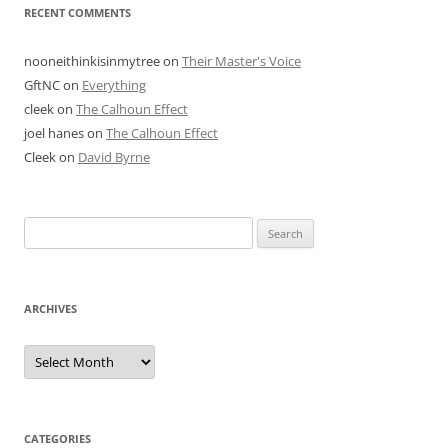
RECENT COMMENTS
nooneithinkisinmytree
on
Their Master's Voice
GftNC
on
Everything
cleek
on
The Calhoun Effect
joel hanes
on
The Calhoun Effect
Cleek
on
David Byrne
Search
for:
ARCHIVES
Archives
CATEGORIES