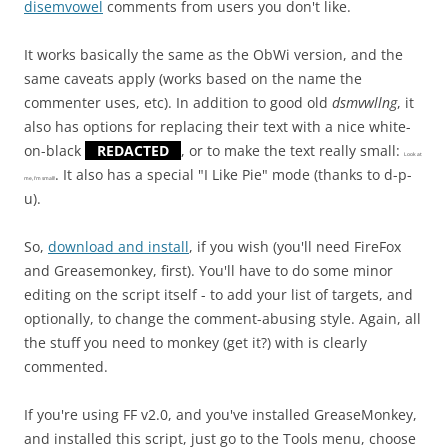
disemvowel
comments from users you don't like.
It works basically the same as the ObWi version, and the
same caveats apply (works based on the name the
commenter uses, etc). In addition to good old
dsmvwllng
, it
also has options for replacing their text with a nice white-
on-black
REDACTED
, or to make the text really small:
Look at
. It also has a special "I Like Pie" mode (thanks to d-p-
me, I'm small!
u).
So,
download and install
, if you wish (you'll need FireFox
and Greasemonkey, first). You'll have to do some minor
editing on the script itself - to add your list of targets, and
optionally, to change the comment-abusing style. Again, all
the stuff you need to monkey (get it?) with is clearly
commented.
If you're using FF v2.0, and you've installed GreaseMonkey,
and installed this script, just go to the Tools menu, choose