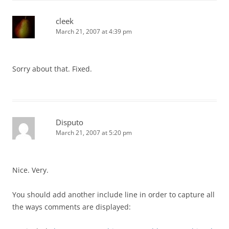
cleek
March 21, 2007 at 4:39 pm
Sorry about that. Fixed.
Disputo
March 21, 2007 at 5:20 pm
Nice. Very.
You should add another include line in order to capture all
the ways comments are displayed: