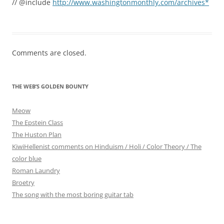
// @include
http://www.washingtonmonthly.com/archives*
Comments are closed.
THE WEB’S GOLDEN BOUNTY
Meow
The Epstein Class
The Huston Plan
KiwiHellenist comments on Hinduism / Holi / Color Theory / The
color blue
Roman Laundry
Broetry
The song with the most boring guitar tab