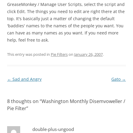
GreaseMonkey / Manage User Scripts, select the script and
click Edit. The things you need to edit are right there at the
top. It's basically just a matter of changing the default
'baddies' names to the names of the people you want. You
can have as many names as you want. If you need more
help, feel free to ask.
This entry was posted in
Pie Filters
on
January 26, 2007
.
Post
←
Sad and Angry
Gato
→
navigation
8 thoughts on “
Washington Monthly Disemvoweller /
Pie Filter
”
double-plus-ungood