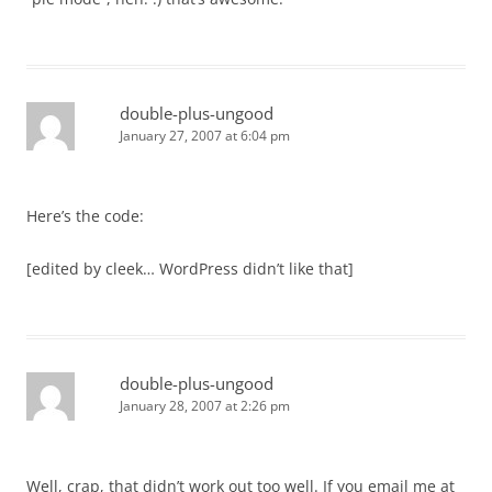
double-plus-ungood
January 27, 2007 at 6:04 pm
Here’s the code:
[edited by cleek… WordPress didn’t like that]
double-plus-ungood
January 28, 2007 at 2:26 pm
Well, crap, that didn’t work out too well. If you email me at