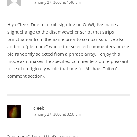
January 27, 2007 at 1:46 pm
Hiya Cleek. Due to a troll sighting on ObWi, I’ve made a
slight change to the disemvoweller script that strips
punctuation from the name prior to comparison. I’ve also
added a “pie mode” where the selected commenters praise
pie randomly selected from a phrase array. I enjoy this
mode as it makes the specified commenters quite pleasant
to read (I originally wrote that one for Michael Totten’s
comment section).
cleek
January 27, 2007 at 3:50 pm
“pie mode”, heh. :) that’s awesome.