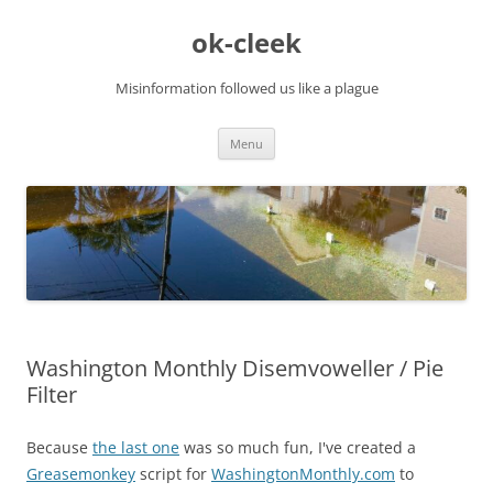
Skip
to
ok-cleek
content
Misinformation followed us like a plague
Menu
Washington Monthly Disemvoweller / Pie
Filter
Because
the last one
was so much fun, I've created a
Greasemonkey
script for
WashingtonMonthly.com
to