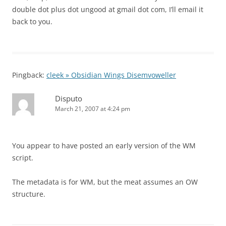
double dot plus dot ungood at gmail dot com, I’ll email it
back to you.
Pingback:
cleek » Obsidian Wings Disemvoweller
Disputo
March 21, 2007 at 4:24 pm
You appear to have posted an early version of the WM
script.
The metadata is for WM, but the meat assumes an OW
structure.