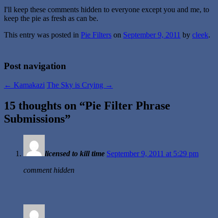
I'll keep these comments hidden to everyone except you and me, to
keep the pie as fresh as can be.
This entry was posted in
Pie Filters
on
September 9, 2011
by
cleek
.
Post navigation
←
Kamakazi
The Sky is Crying
→
15 thoughts on “
Pie Filter Phrase
Submissions
”
licensed to kill time
September 9, 2011 at 5:29 pm
comment hidden