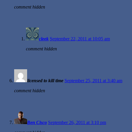
comment hidden
cleek
September 22, 2011 at 10:05 am
comment hidden
licensed to kill time
September 25, 2011 at 3:40 am
comment hidden
Ben Cisco
September 26, 2011 at 3:10 pm