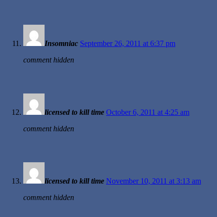
Insomniac
September 26, 2011 at 6:37 pm
comment hidden
licensed to kill time
October 6, 2011 at 4:25 am
comment hidden
licensed to kill time
November 10, 2011 at 3:13 am
comment hidden