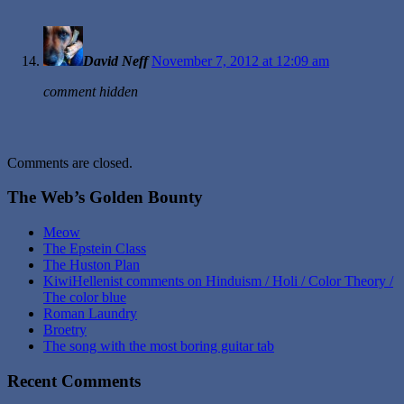
David Neff
November 7, 2012 at 12:09 am
comment hidden
Comments are closed.
The Web’s Golden Bounty
Meow
The Epstein Class
The Huston Plan
KiwiHellenist comments on Hinduism / Holi / Color Theory /
The color blue
Roman Laundry
Broetry
The song with the most boring guitar tab
Recent Comments