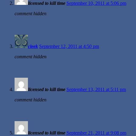
licensed to kill time
September 10, 2011 at 5:06 pm
comment hidden
cleek
September 12, 2011 at 4:50 pm
comment hidden
licensed to kill time
September 13, 2011 at 5:11 pm
comment hidden
licensed to kill time
September 21, 2011 at 9:08 pm