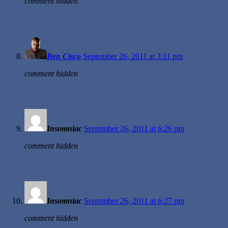
comment hidden
Ben Cisco
September 26, 2011 at 3:11 pm
comment hidden
Insomniac
September 26, 2011 at 6:26 pm
comment hidden
Insomniac
September 26, 2011 at 6:27 pm
comment hidden