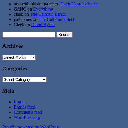
nooneithinkisinmytree
on
Their Master's Voice
GftNC
on
Everything
cleek
on
The Calhoun Effect
joel hanes
on
The Calhoun Effect
Cleek
on
David Byrne
Search
for:
Archives
Archives
Categories
Categories
Meta
Log in
Entries feed
Comments feed
WordPress.org
Proudly powered by WordPress