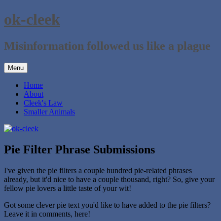
Skip
ok-cleek
to
content
Misinformation followed us like a plague
Menu
Home
About
Cleek's Law
Smaller Animals
Pie Filter Phrase Submissions
I've given the pie filters a couple hundred pie-related phrases
already, but it'd nice to have a couple thousand, right? So, give your
fellow pie lovers a little taste of your wit!
Got some clever pie text you'd like to have added to the pie filters?
Leave it in comments, here!